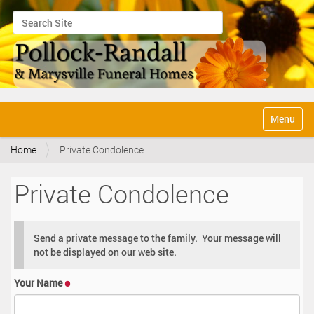
Search Site
Advanced Search…
N
Toggle na
a
v
Home
Private Condolence
i
g
a
Private Condolence
t
i
o
n
Send a private message to the family. Your message will
not be displayed on our web site.
Your Name