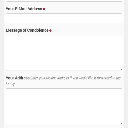
Your E-Mail Address
Message of Condolence
Your Address
Enter your Mailing Address if you would like it forwarded to the
family.