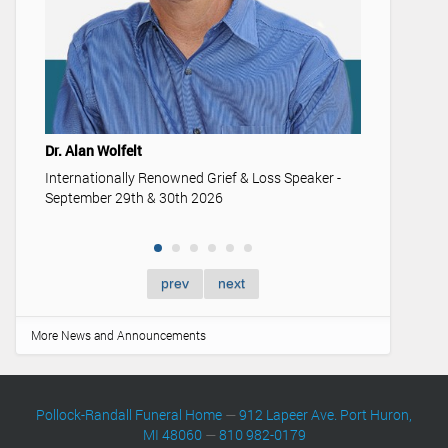
Youth & 
Understan
memoriali
Dr. Alan Wolfelt
Internationally Renowned Grief & Loss Speaker -
September 29th & 30th 2026
prev
next
More News and Announcements
Pollock-Randall Funeral Home
—
912 Lapeer Ave. Port Huron,
MI 48060
—
810 982-0179