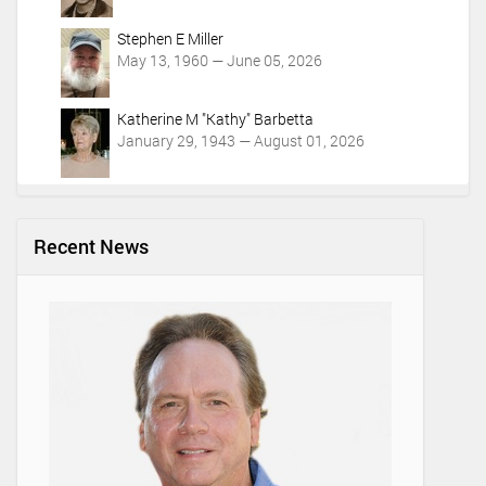
Stephen E Miller
May 13, 1960 — June 05, 2026
Katherine M "Kathy" Barbetta
January 29, 1943 — August 01, 2026
Recent News