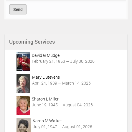
Upcoming Services
David G Mudge
February 21, 1953 — July 30, 2026
Mary L Stevens
April 24, 1939 — March 14, 2026
Sharon L Miller
June 19, 1945 — August 04, 2026
Karon M Walker
July 01, 1947 — August 01, 2026