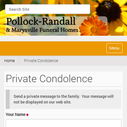
Search Site
Advanced Search…
N
Toggle na
a
v
Home
Private Condolence
i
g
a
Private Condolence
t
i
o
n
Send a private message to the family. Your message will
not be displayed on our web site.
Your Name