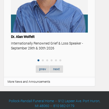
Youth & 
Understan
memoriali
Dr. Alan Wolfelt
Internationally Renowned Grief & Loss Speaker -
September 29th & 30th 2026
prev
next
More News and Announcements
Pollock-Randall Funeral Home
—
912 Lapeer Ave. Port Huron,
MI 48060
—
810 982-0179