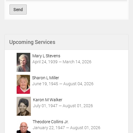
Upcoming Services
Mary L Stevens
April 24, 1939 — March 14, 2026
Sharon L Miller
June 19, 1945 — August 04, 2026
Karon M Walker
July 01, 1947 — August 01, 2026
Theodore Collins Jr.
January 22, 1947 — August 01, 2026