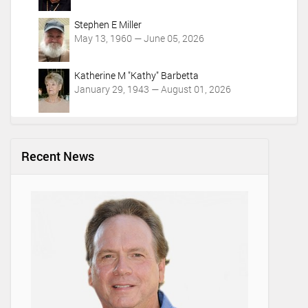
Stephen E Miller
May 13, 1960 — June 05, 2026
Katherine M "Kathy" Barbetta
January 29, 1943 — August 01, 2026
Recent News