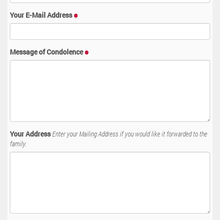
Your E-Mail Address
Message of Condolence
Your Address
Enter your Mailing Address if you would like it forwarded to the
family.