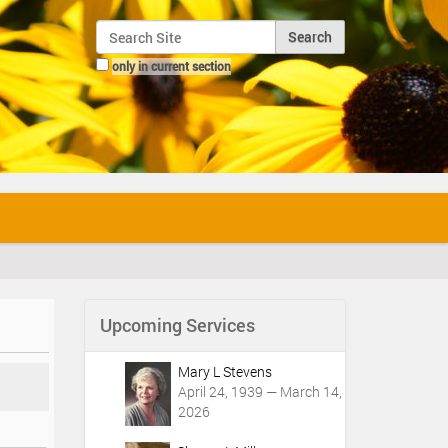
Search Site
only in current section
Advanced Search…
Upcoming Services
Mary L Stevens
April 24, 1939 — March 14,
2026