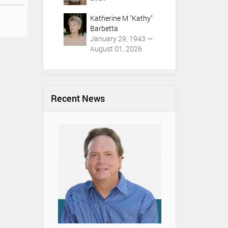
Katherine M "Kathy"
Barbetta
January 29, 1943 —
August 01, 2026
Recent News
Youth & Funeral
Understanding t