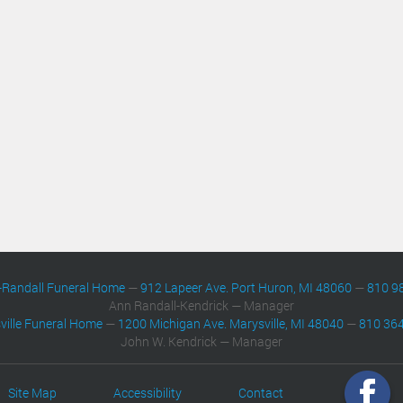
-Randall Funeral Home
—
912 Lapeer Ave. Port Huron, MI 48060
—
810 9
Ann Randall-Kendrick — Manager
ville Funeral Home
—
1200 Michigan Ave. Marysville, MI 48040
—
810 36
John W. Kendrick — Manager
Site Map
Accessibility
Contact