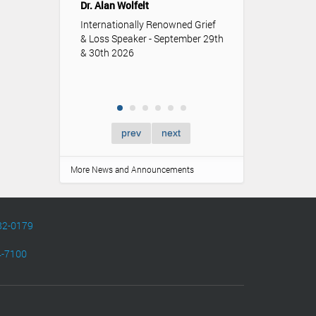
Dr. Alan Wolfelt
role funerals an
memorialization p
Internationally Renowned Grief
of youth.
& Loss Speaker - September 29th
& 30th 2026
prev
next
More News and Announcements
82-0179
4-7100