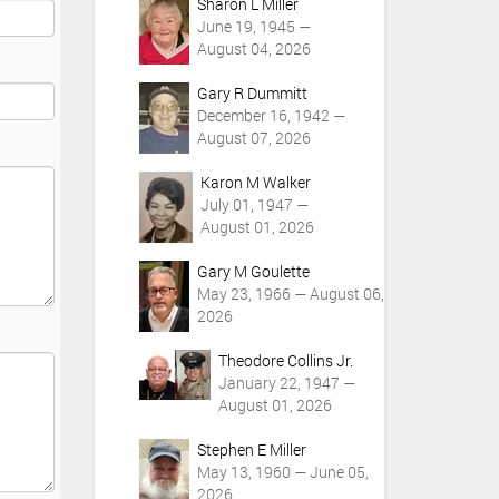
Sharon L Miller
June 19, 1945 —
August 04, 2026
Gary R Dummitt
December 16, 1942 —
August 07, 2026
Karon M Walker
July 01, 1947 —
August 01, 2026
Gary M Goulette
May 23, 1966 — August 06,
2026
Theodore Collins Jr.
January 22, 1947 —
August 01, 2026
Stephen E Miller
May 13, 1960 — June 05,
2026