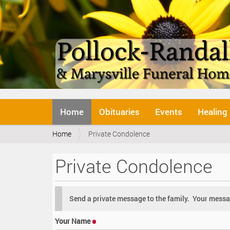
N
Home
Obituaries
Events
Healing
a
v
Y
Home
Private Condolence
i
o
g
u
a
Private Condolence
a
t
r
i
e
o
h
n
Send a private message to the family. Your messag
e
r
Your Name
e