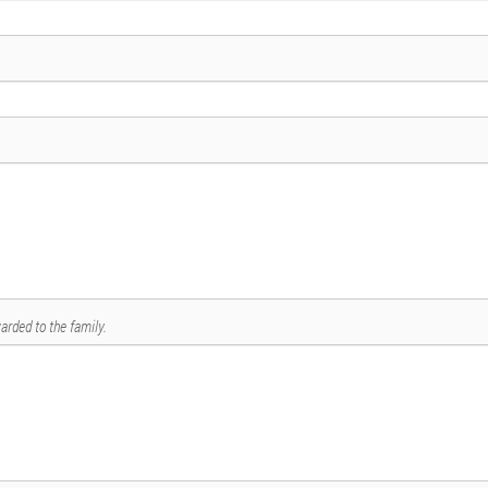
arded to the family.