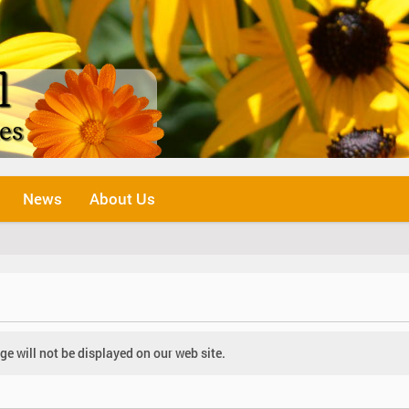
News
About Us
e will not be displayed on our web site.