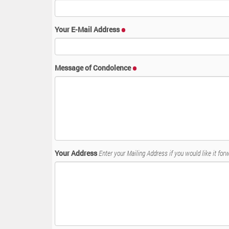
:
Your E-Mail Address
Message of Condolence
Your Address
Enter your Mailing Address if you would like it forw