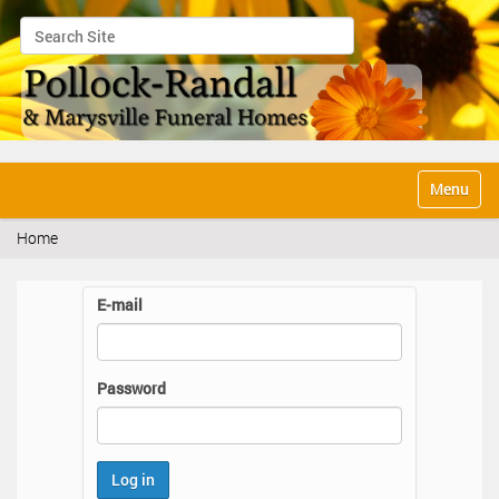
Search Site
Advanced Search…
N
Toggle na
a
v
Home
i
g
a
E-mail
t
i
o
n
Password