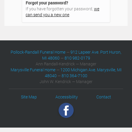
Forgot your password?
If you have forgotten your password,
we
can send you a new one
.
Pollock-Randall Funeral Home
—
912 Lapeer Ave. Port Huron,
MI 48060
—
810 982-0179
Ann Randall-Kendrick — Manager
Marysville Funeral Home
—
1200 Michigan Ave. Marysville, MI
48040
—
810 364-7100
John W. Kendrick — Manager
Site Map
Accessibility
Contact