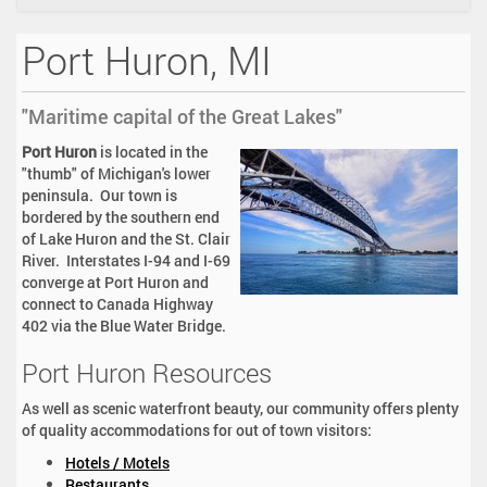
i
o
Port Huron, MI
n
"Maritime capital of the Great Lakes"
Port Huron
is located in the
"thumb" of Michigan's lower
peninsula. Our town is
bordered by the southern end
of Lake Huron and the St. Clair
River. Interstates I-94 and I-69
converge at Port Huron and
connect to Canada Highway
402 via the Blue Water Bridge.
Port Huron Resources
As well as scenic waterfront beauty, our community offers plenty
of quality accommodations for out of town visitors:
Hotels / Motels
Restaurants