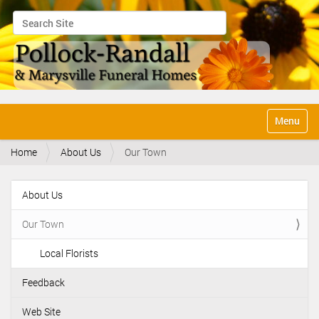
Search Site
Advanced Search…
N
Toggle na
a
v
Home
About Us
Our Town
i
g
a
About Us
t
N
i
a
o
Our Town
v
n
i
Local Florists
g
Feedback
a
t
Web Site