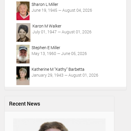
Sharon L Miller
June 19, 1945 — August 04, 2026
Karon M Walker
July 01, 1947 — August 01, 2026
Stephen E Miller
May 13, 1960 — June 05, 2026
Katherine M "Kathy" Barbetta
January 29, 1943 — August 01, 2026
Recent News