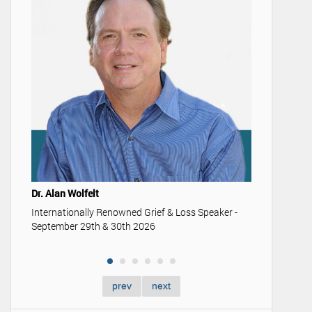
Youth & 
Understan
memoriali
Dr. Alan Wolfelt
Internationally Renowned Grief & Loss Speaker -
September 29th & 30th 2026
prev
next