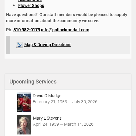
Flower Shops
Have questions? Our staff members would be pleased to supply
more information about the community we serve.
Ph.
810 982-0179
info@pollockrandall.com
Map & Driving Directions
Upcoming Services
David G Mudge
February 21, 1953 — July 30, 2026
Mary L Stevens
April 24, 1939 — March 14, 2026