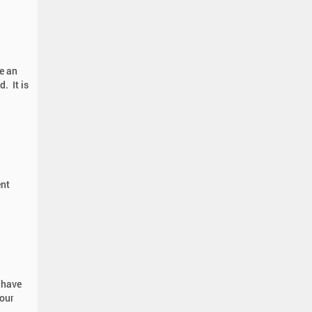
e an
. It is
ent
 have
 our