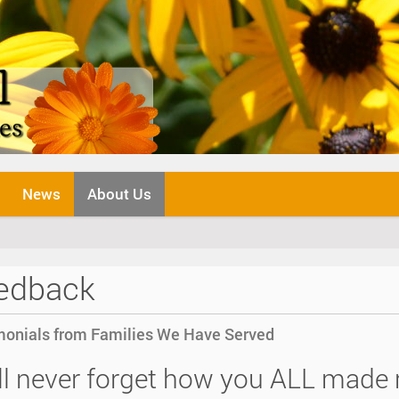
News
About Us
edback
monials from Families We Have Served
ill never forget how you ALL made