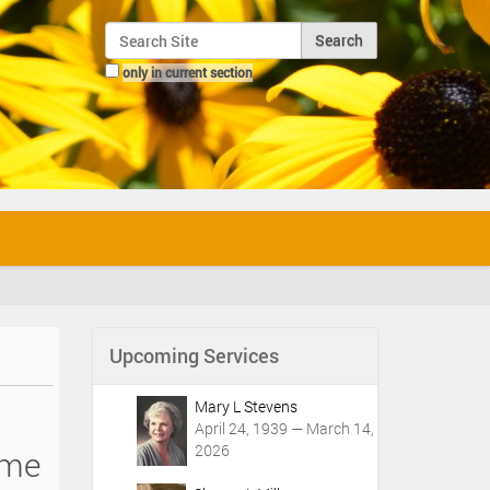
Search Site
only in current section
Advanced Search…
Upcoming Services
Mary L Stevens
April 24, 1939 — March 14,
2026
 me