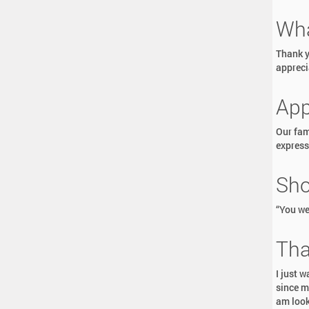
Wha
Thank yo
appreci
App
Our fam
expresse
Sho
“You we
Tha
I just 
since m
am look