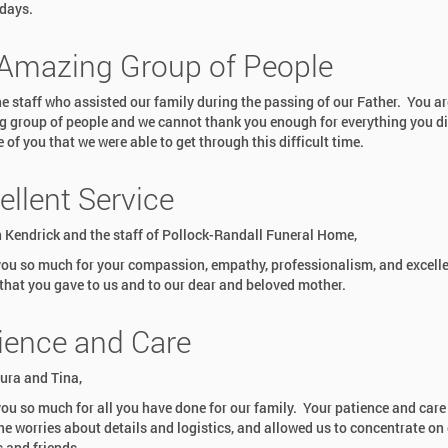
idays.
Amazing Group of People
the staff who assisted our family during the passing of our Father. You ar
 group of people and we cannot thank you enough for everything you did
of you that we were able to get through this difficult time.
ellent Service
 Kendrick and the staff of Pollock-Randall Funeral Home,
ou so much for your compassion, empathy, professionalism, and excell
 that you gave to us and to our dear and beloved mother.
ience and Care
ura and Tina,
ou so much for all you have done for our family. Your patience and care
he worries about details and logistics, and allowed us to concentrate on
s and friends.