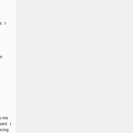
e. I
on
to me
ent. I
uring