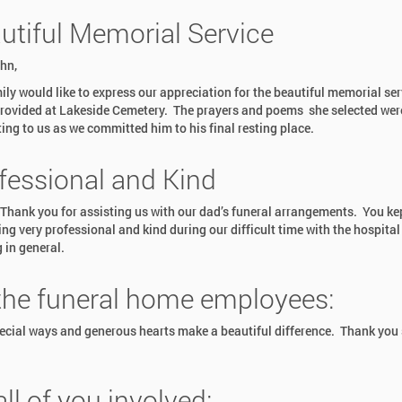
utiful Memorial Service
hn,
ily would like to express our appreciation for the beautiful memorial ser
rovided at Lakeside Cemetery. The prayers and poems she selected wer
ing to us as we committed him to his final resting place.
fessional and Kind
hank you for assisting us with our dad’s funeral arrangements. You ke
ing very professional and kind during our difficult time with the hospital
 in general.
 the funeral home employees:
ecial ways and generous hearts make a beautiful difference. Thank you
all of you involved: