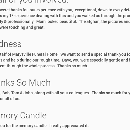
ncere thanks for our experience with you, exceptional, down to every det
st
s my 1
experience dealing with this and you walked us through the pro
y & professionally. Mom looked beautiful. The afghan, the pictures and
were touching and great.
dness
staff of Marysville Funeral Home: We want to send a special thank you fo
s and help during our rough time. Dave, you were especially gentle and 
ent through the whole process. Thanks so much.
nks So Much
, Bob, Tom & John, along with all your colleagues. Thanks so much for 
or all of us.
ory Candle
ou for the memory candle. I really appreciated it.