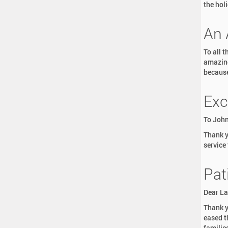
the hol
An 
To all 
amazing
because 
Exc
To John
Thank y
service
Pat
Dear La
Thank y
eased t
familie