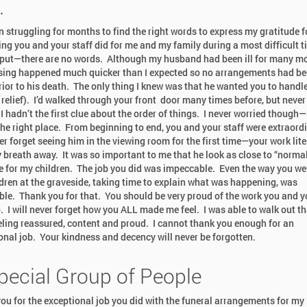
.
en struggling for months to find the right words to express my gratitude f
ing you and your staff did for me and my family during a most difficult 
put—there are no words. Although my husband had been ill for many m
sing happened much quicker than I expected so no arrangements had b
ior to his death. The only thing I knew was that he wanted you to handl
 relief). I’d walked through your front door many times before, but never
I hadn’t the first clue about the order of things. I never worried though—
the right place. From beginning to end, you and your staff were extraordi
er forget seeing him in the viewing room for the first time—your work lite
 breath away. It was so important to me that he look as close to “normal
e for my children. The job you did was impeccable. Even the way you we
ldren at the graveside, taking time to explain what was happening, was
ble. Thank you for that. You should be very proud of the work you and y
o. I will never forget how you ALL made me feel. I was able to walk out th
eling reassured, content and proud. I cannot thank you enough for an
onal job. Your kindness and decency will never be forgotten.
pecial Group of People
ou for the exceptional job you did with the funeral arrangements for my