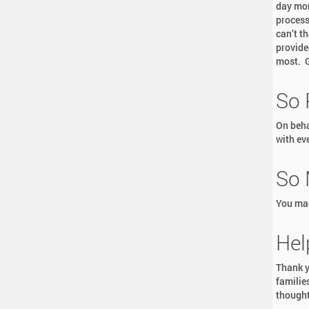
day mor
process
can’t th
provide
most. G
So 
On beha
with eve
So 
You mad
Hel
Thank y
familie
thought