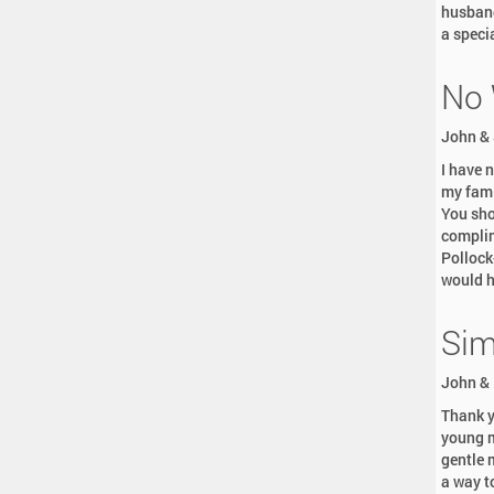
husband
a speci
No 
John & 
I have 
my fami
You sho
complim
Pollock
would h
Sim
John & 
Thank y
young m
gentle 
a way t