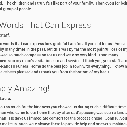
. The children and I truly felt like part of your family. Thank you for be
al group of people.
Words That Can Express
Staff,
no words that can express how grateful I am for all you did for us. You’ve
ly many times in the past, but this was by far the most painful loss of my
wed so much compassion for us and were so very kind. I had many
ents on my mom’s visitation, urn and service. I think you, your staff an
-Randall Funeral Home do the best job in town with everything. I know
ave been pleased and I thank you from the bottom of my heart.
Dr. Alan Wolfelt
ply Amazing!
Internationally Re
& Loss Speaker - 
Laura,
& 30th 2026
ou so much for the kindness you showed us during such a difficult time
an who came to our home the day after dad’s passing was such a kind 
man. He gave us immediate comfort for the process ahead. John K., yo
o make us laugh were always there to provide help and answers, making