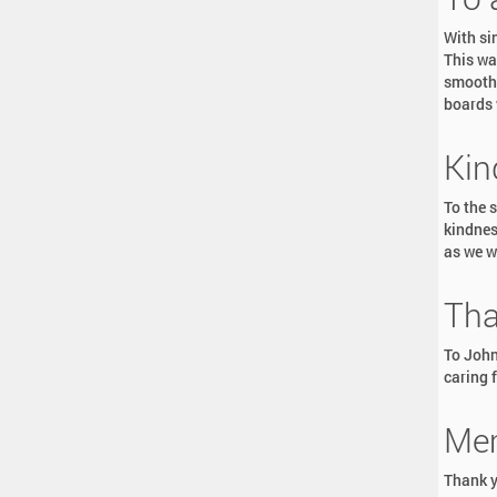
With si
This wa
smoothl
boards 
Kin
To the 
kindnes
as we w
Tha
To John
caring f
Mem
Thank y