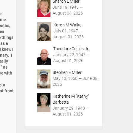
Sharon L Miller
June 19, 1945 —
August 04, 2026
or
time.
Karon M Walker
onths,
July 01, 1947 —
een
August 01, 2026
e things
 as a
Theodore Collins Jr.
I knew I
January 22, 1947 —
nary. I
August 01, 2026
rally
” as
Stephen E Miller
re with
May 13, 1960 — June 05,
2026
our
at front
Katherine M "Kathy"
Barbetta
January 29, 1943 —
August 01, 2026