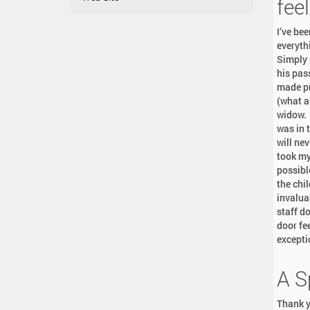
a
feel
:
t
I’ve be
i
everyth
o
Simply 
n
his pas
made pr
(what a
widow. 
was in 
will nev
took my
possibl
the chi
invalua
staff d
door fe
excepti
A S
Thank y