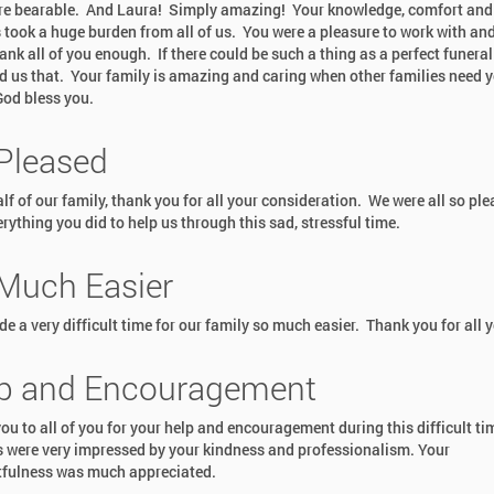
e bearable. And Laura! Simply amazing! Your knowledge, comfort and 
 took a huge burden from all of us. You were a pleasure to work with an
ank all of you enough. If there could be such a thing as a perfect funera
d us that. Your family is amazing and caring when other families need 
od bless you.
Pleased
lf of our family, thank you for all your consideration. We were all so pl
rything you did to help us through this sad, stressful time.
Much Easier
e a very difficult time for our family so much easier. Thank you for all y
p and Encouragement
ou to all of you for your help and encouragement during this difficult t
s were very impressed by your kindness and professionalism. Your
fulness was much appreciated.