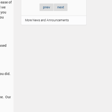
ease of
d we
prev
next
l you
you
More News and Announcements
eased
ou did.
ime. Our