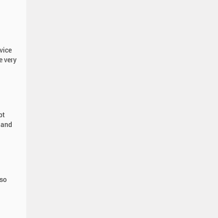
vice
e very
pt
 and
 so