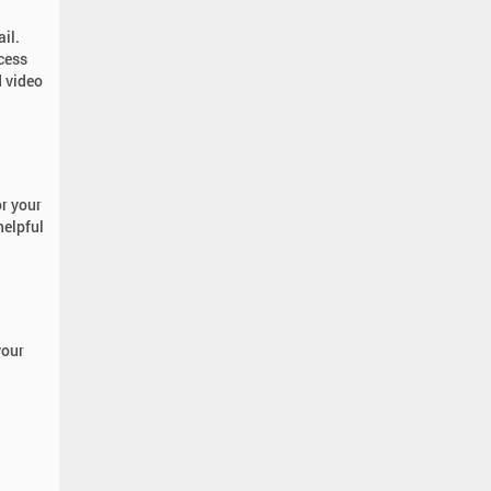
ail.
cess
 video
r your
helpful
your