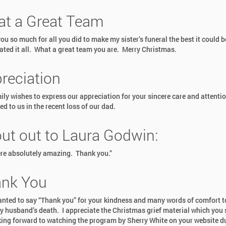
t a Great Team
u so much for all you did to make my sister’s funeral the best it could b
ated it all. What a great team you are. Merry Christmas.
reciation
ily wishes to express our appreciation for your sincere care and attenti
d to us in the recent loss of our dad.
ut out to Laura Godwin:
re absolutely amazing. Thank you.”
nk You
wanted to say “Thank you” for your kindness and many words of comfort 
y husband’s death. I appreciate the Christmas grief material which you s
ing forward to watching the program by Sherry White on your website d