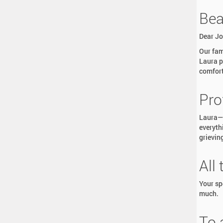
Bea
Dear Jo
Our fam
Laura p
comfort
Pro
Laura—T
everyth
grieving
All
Your sp
much.
To 