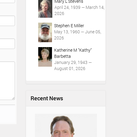
Mary L Stevens
April 24, 1939 — March 14,
2026
Stephen E Miller
May 13, 1960 — June 05,
2026
Katherine M "Kathy"
Barbetta
January 29, 1943 —
August 01, 2026
Recent News