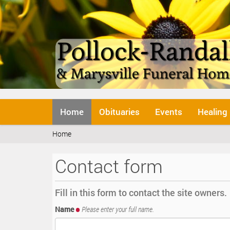
N
Home
Obituaries
Events
Healing
a
v
Y
Home
i
o
g
u
a
Contact form
a
t
r
i
e
o
Fill in this form to contact the site owners.
h
n
e
Name
Please enter your full name.
r
e