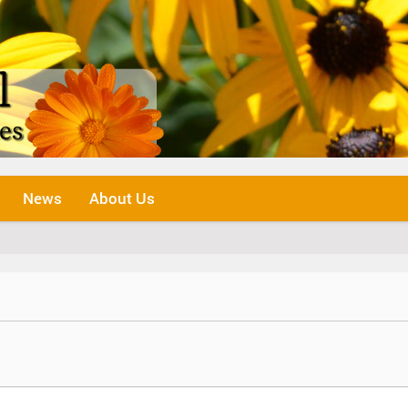
News
About Us