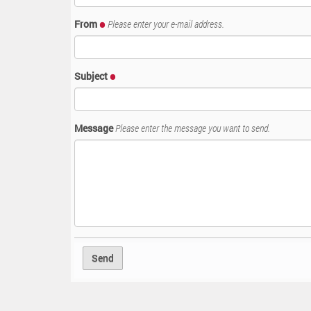
:
From
Please enter your e-mail address.
Subject
Message
Please enter the message you want to send.