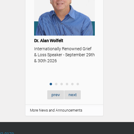
Youth & Funeral
Understanding t
Dr. Alan Wolfelt
role funerals an
memorialization p
Internationally Renowned Grief
of youth.
& Loss Speaker - September 29th
& 30th 2026
prev
next
More News and Announcements
82-0179