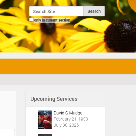
Search Site
only in current section
Advanced Search…
Upcoming Services
David G Mudge
February 21, 1953 —
July 30, 2026