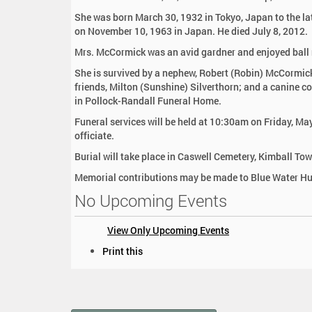
:
She was born March 30, 1932 in Tokyo, Japan to the l
on November 10, 1963 in Japan. He died July 8, 2012.
Mrs. McCormick was an avid gardner and enjoyed ball
She is survived by a nephew, Robert (Robin) McCormic
friends, Milton (Sunshine) Silverthorn; and a canine 
in Pollock-Randall Funeral Home.
Funeral services will be held at 10:30am on Friday, M
officiate.
Burial will take place in Caswell Cemetery, Kimball To
Memorial contributions may be made to Blue Water Hum
No Upcoming Events
View Only Upcoming Events
D
Print this
o
c
u
m