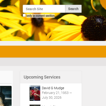
Search Site
only in current section
Advanced Search…
Upcoming Services
David G Mudge
February 21, 1953 —
July 30, 2026