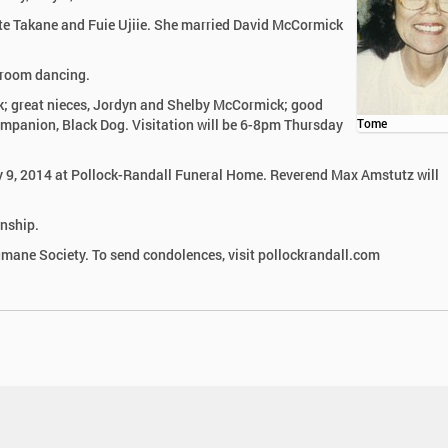
ate Takane and Fuie Ujiie. She married David McCormick
 room dancing.
k; great nieces, Jordyn and Shelby McCormick; good
companion, Black Dog. Visitation will be 6-8pm Thursday
Tome
ay 9, 2014 at Pollock-Randall Funeral Home. Reverend Max Amstutz will
wnship.
ane Society. To send condolences, visit pollockrandall.com