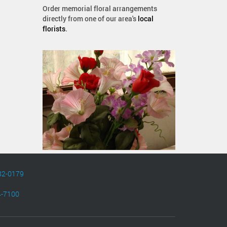
Order memorial floral arrangements
directly from one of our area's
local
florists
.
82-0179
4-7100