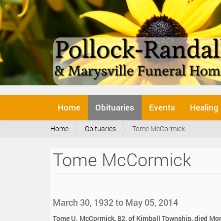
N
Home
Obituaries
Events
Healing
a
v
Y
Home
Obituaries
Tome McCormick
i
o
g
u
a
Tome McCormick
a
t
r
i
e
o
h
n
e
March 30, 1932 to May 05, 2014
r
e
Tome U. McCormick, 82, of Kimball Township, died Mo