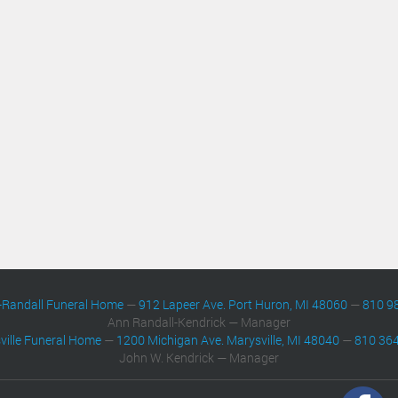
-Randall Funeral Home
—
912 Lapeer Ave. Port Huron, MI 48060
—
810 9
Ann Randall-Kendrick — Manager
ville Funeral Home
—
1200 Michigan Ave. Marysville, MI 48040
—
810 36
John W. Kendrick — Manager