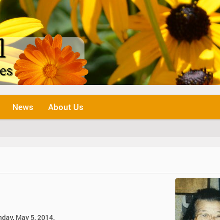
News
About Us
nday, May 5, 2014.