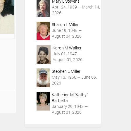
Mary L Stevens
April 24, 1939 — March 14,
2026
Sharon L Miller
June 19, 1945 —
August 04, 2026
Karon M Walker
July 01, 1947 —
August 01, 2026
Stephen E Miller
May 13, 1960 — June 05,
2026
Katherine M "Kathy"
Barbetta
January 29, 1943 —
August 01, 2026