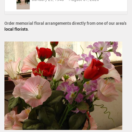
Order memorial floral arrangements directly from one of our area's
local florists
.