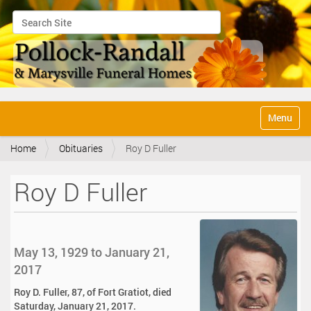
Search Site
Advanced Search…
N
Toggle na
a
v
Home
Obituaries
Roy D Fuller
i
g
a
Roy D Fuller
t
i
o
n
May 13, 1929 to January 21,
2017
Roy D. Fuller, 87, of Fort Gratiot, died
Saturday, January 21, 2017.