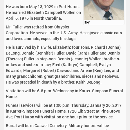
He was born May 13, 1929 in Port Huron.
He married Elizabeth Campbell Wollen on
April 6, 1976 in North Carolina.
Roy
Mr. Fuller was retired from Chrysler
Corporation. He served in the U.S. Army. He enjoyed classic cars
and loved animals, especially his dogs.
He is survived by his wife, Elizabeth; four sons, Richard (Donna)
DeLong, Donald (Jennifer) Fuller, David (Jan) Fuller and Dennis
(Theresa) Fuller; a step-son, Dennis (Jeannie) Wollen; brothers-
in-law and sisters-in-law, Fred (Kathryn) Campbell; Evelyn
Edwards, Margaret (Robert) Cawood and Arlene (Ken) Lee; and
many grandchildren, great grandchildren, nieces and nephews.
He was preceded in death by a brother, Keith DeLong.
Visitation will be 6-8 p.m. Wednesday in Karrer-Simpson Funeral
Home.
Funeral services will be at 1:00 p.m. Thursday, January 26, 2017
in Karrer-Simpson Funeral Home, 1720 Elk Street at Pine Grove
Ave, Port Huron with visitation one hour prior to the service.
Burial will be in Caswell Cemetery. Military honors will be