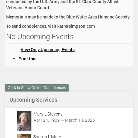
conducted by the U.S. Army and the St. Clair County Allied
Veterans Honor Guard.
Memorials may be made to the Blue Water Area Humane Society.
To send condolences, visit karrersimpson.com
No Upcoming Events
View Only Upcoming Events
D
Print this
o
c
u
m
Click to Show Online Condolences
e
n
Upcoming Services
t
A
c
Mary L Stevens
t
April 24, 1939 — March 14, 2026
i
o
Sharon L Miller