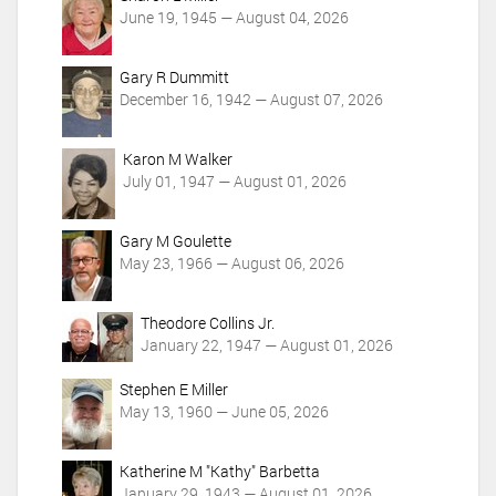
n
June 19, 1945 — August 04, 2026
s
Gary R Dummitt
December 16, 1942 — August 07, 2026
Karon M Walker
July 01, 1947 — August 01, 2026
Gary M Goulette
May 23, 1966 — August 06, 2026
Theodore Collins Jr.
January 22, 1947 — August 01, 2026
Stephen E Miller
May 13, 1960 — June 05, 2026
Katherine M "Kathy" Barbetta
January 29, 1943 — August 01, 2026