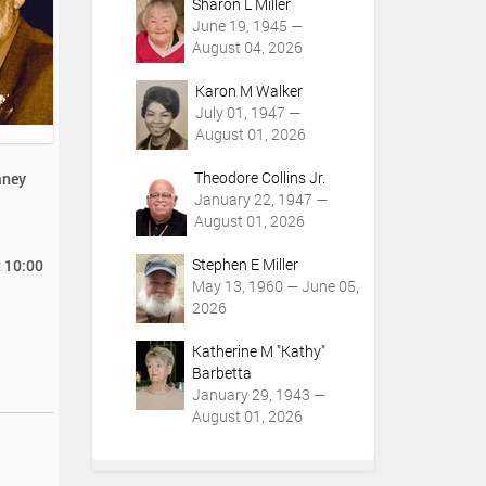
Sharon L Miller
June 19, 1945 —
August 04, 2026
Karon M Walker
July 01, 1947 —
August 01, 2026
Theodore Collins Jr.
aney
January 22, 1947 —
August 01, 2026
Stephen E Miller
t 10:00
May 13, 1960 — June 05,
2026
Katherine M "Kathy"
Barbetta
January 29, 1943 —
August 01, 2026