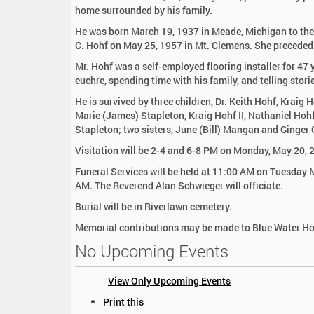
:
home surrounded by his family.
He was born March 19, 1937 in Meade, Michigan to the
C. Hohf on May 25, 1957 in Mt. Clemens. She preceded
Mr. Hohf was a self-employed flooring installer for 47
euchre, spending time with his family, and telling stori
He is survived by three children, Dr. Keith Hohf, Kraig
Marie (James) Stapleton, Kraig Hohf II, Nathaniel Hohf
Stapleton; two sisters, June (Bill) Mangan and Ginger
Visitation will be 2-4 and 6-8 PM on Monday, May 20, 
Funeral Services will be held at 11:00 AM on Tuesday 
AM. The Reverend Alan Schwieger will officiate.
Burial will be in Riverlawn cemetery.
Memorial contributions may be made to Blue Water Hos
No Upcoming Events
View Only Upcoming Events
D
Print this