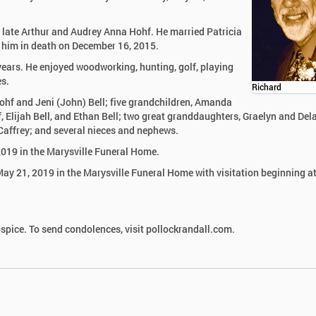
 late Arthur and Audrey Anna Hohf. He married Patricia
 him in death on December 16, 2015.
 years. He enjoyed woodworking, hunting, golf, playing
es.
Richard
 Hohf and Jeni (John) Bell; five grandchildren, Amanda
, Elijah Bell, and Ethan Bell; two great granddaughters, Graelyn and Del
 Caffrey; and several nieces and nephews.
2019 in the Marysville Funeral Home.
May 21, 2019 in the Marysville Funeral Home with visitation beginning a
pice. To send condolences, visit pollockrandall.com.