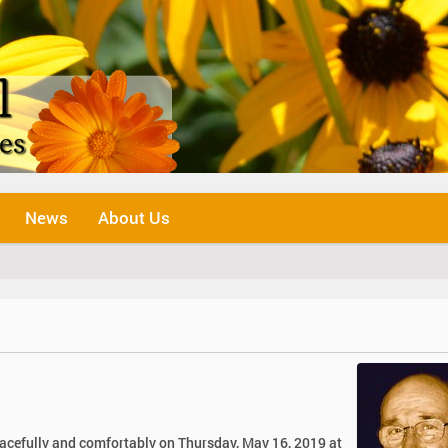
News
About Us
eacefully and comfortably on Thursday, May 16, 2019 at