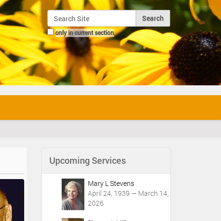
Search Site
only in current section
Advanced Search…
Upcoming Services
Mary L Stevens
April 24, 1939 — March 14,
2026