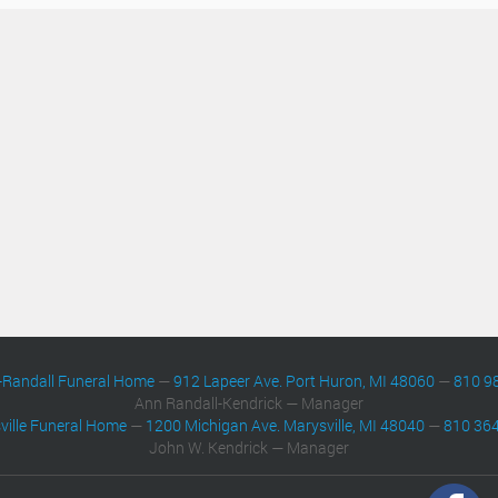
-Randall Funeral Home
—
912 Lapeer Ave. Port Huron, MI 48060
—
810 9
Ann Randall-Kendrick — Manager
ville Funeral Home
—
1200 Michigan Ave. Marysville, MI 48040
—
810 36
John W. Kendrick — Manager