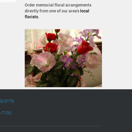
Order memorial floral arrangements
directly from one of our area's
local
florists
.
82-0179
4-7100