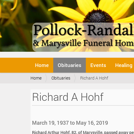
N
Home
Obituaries
Events
Healing
a
v
Y
Home
Obituaries
Richard A Hohf
i
o
g
u
a
Richard A Hohf
a
t
r
i
e
o
h
n
e
March 19, 1937 to May 16, 2019
r
e
Richard Arthur Hohf, 82, of Marysville, passed away p