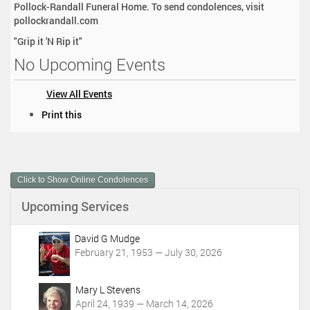
Pollock-Randall Funeral Home. To send condolences, visit
pollockrandall.com
"Grip it 'N Rip it"
No Upcoming Events
View All Events
D
Print this
o
c
u
m
Click to Show Online Condolences
e
n
Upcoming Services
t
A
c
David G Mudge
t
February 21, 1953 — July 30, 2026
i
o
Mary L Stevens
n
April 24, 1939 — March 14, 2026
s