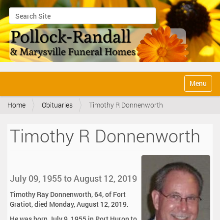
Search Site
Advanced Search…
N
Toggle na
a
v
Home
Obituaries
Timothy R Donnenworth
i
g
a
Timothy R Donnenworth
t
i
o
n
July 09, 1955 to August 12, 2019
Timothy Ray Donnenworth, 64, of Fort
Gratiot, died Monday, August 12, 2019.
He was born July 9, 1955 in Port Huron to