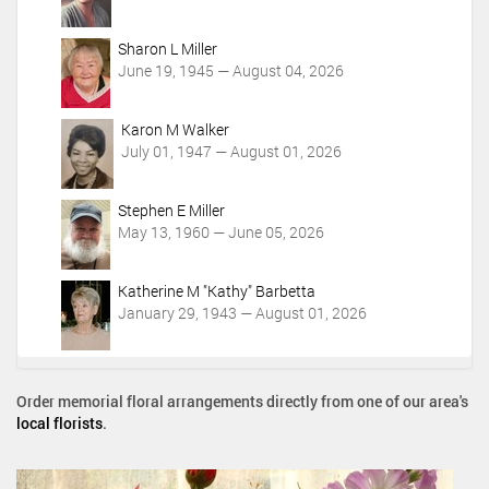
Sharon L Miller
June 19, 1945 — August 04, 2026
Karon M Walker
July 01, 1947 — August 01, 2026
Stephen E Miller
May 13, 1960 — June 05, 2026
Katherine M "Kathy" Barbetta
January 29, 1943 — August 01, 2026
Order memorial floral arrangements directly from one of our area's
local florists
.