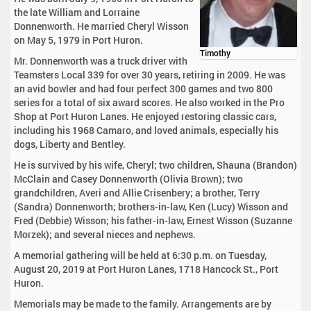
the late William and Lorraine
Donnenworth. He married Cheryl Wisson
on May 5, 1979 in Port Huron.
Timothy
Mr. Donnenworth was a truck driver with
Teamsters Local 339 for over 30 years, retiring in 2009. He was
an avid bowler and had four perfect 300 games and two 800
series for a total of six award scores. He also worked in the Pro
Shop at Port Huron Lanes. He enjoyed restoring classic cars,
including his 1968 Camaro, and loved animals, especially his
dogs, Liberty and Bentley.
He is survived by his wife, Cheryl; two children, Shauna (Brandon)
McClain and Casey Donnenworth (Olivia Brown); two
grandchildren, Averi and Allie Crisenbery; a brother, Terry
(Sandra) Donnenworth; brothers-in-law, Ken (Lucy) Wisson and
Fred (Debbie) Wisson; his father-in-law, Ernest Wisson (Suzanne
Morzek); and several nieces and nephews.
A memorial gathering will be held at 6:30 p.m. on Tuesday,
August 20, 2019 at Port Huron Lanes, 1718 Hancock St., Port
Huron.
Memorials may be made to the family. Arrangements are by