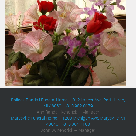
Pollock-Randall Funeral Home
—
912 Lapeer Ave. Port Huron,
MI 48060
—
810 982-0179
Ann Randall-Kendrick — Manager
Marysville Funeral Home
—
1200 Michigan Ave. Marysville, MI
48040
—
810 364-7100
John W. Kendrick — Manager