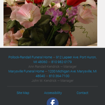
Pollock-Randall Funeral Home
—
912 Lapeer Ave. Port Huron,
MI 48060
—
810 982-0179
Ann Randall-Kendrick — Manager
Marysville Funeral Home
—
1200 Michigan Ave. Marysville, MI
48040
—
810 364-7100
John W. Kendrick — Manager
Site Map
Accessibility
Contact