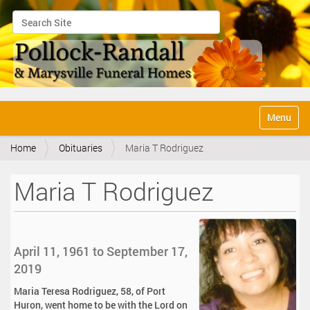
Search Site
Advanced Search…
N
Toggle na
a
v
Home
Obituaries
Maria T Rodriguez
i
g
a
Maria T Rodriguez
t
i
o
n
April 11, 1961 to September 17,
2019
Maria Teresa Rodriguez, 58, of Port
Huron, went home to be with the Lord on