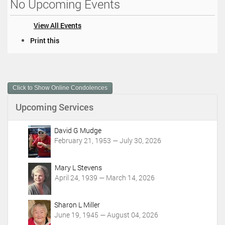
No Upcoming Events
View All Events
D
Print this
o
c
u
m
Click to Show Online Condolences
e
n
Upcoming Services
t
A
c
David G Mudge
t
February 21, 1953 — July 30, 2026
i
o
Mary L Stevens
n
April 24, 1939 — March 14, 2026
s
Sharon L Miller
June 19, 1945 — August 04, 2026