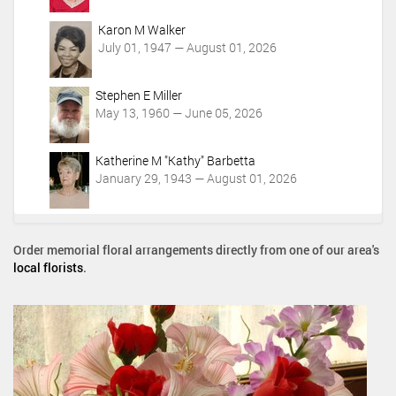
Karon M Walker
July 01, 1947 — August 01, 2026
Stephen E Miller
May 13, 1960 — June 05, 2026
Katherine M "Kathy" Barbetta
January 29, 1943 — August 01, 2026
Order memorial floral arrangements directly from one of our area's
local florists
.