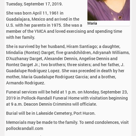
Tuesday, September 17, 2019.
She was born April 11, 1961 in
Guadalajara, Mexico and arrived in the
Maria
U.S. with her parents in 1975. She was a
member of the YMCA and loved exercising and spending time
with her family.
She is survived by her husband, Hiram Santiago; a daughter,
Mindalia (Rontez) Darget; five grandchildren, Adryanah Williams,
D’Auzhanay Darget, Alexander Dennis, Angelise Dennis and
Rontez Darget Jr.; two brothers; three sisters; and her father, J.
Guadalupe Rodriguez Lopez. She was preceded in death by her
mother, Maria Guadalupe Rodriguez Garcia; and a brother,
Armando Rodriguez.
Funeral services will be held at 1 p.m. on Monday, September 23,
2019 in Pollock-Randall Funeral Home with visitation beginning
at 9 a.m. Deacon Dennis Crimmins will officiate.
Burial will be in Lakeside Cemetery, Port Huron.
Memorials may be made to the family. To send condolences, visit
pollockrandall.com