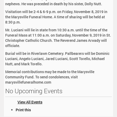
nephews. He was preceded in death by his sister, Dolly Nutt.
Visitation will be 2-4 & 6-9 p.m. on Friday, November 8, 2019 in
the Marysville Funeral Home. A time of sharing will be held at
8:30 p.m.
Mr. Luciani will lie in state from 10:30 a.m. until the time of the
Funeral Mass at 11:00 a.m. on Saturday, November 9, 2019 in St.
Christopher Catholic Church. The Reverend James Arwady will
officiate.
Burial will be in Riverlawn Cemetery. Pallbearers will be Dominic
Luciani, Angelo Luciani, Jared Luciani, Scott Torello, Michael
Nutt, and Mark Torello.
Memorial contributions may be made to the Marysville
Community Fund. To send condolences, visit
marysvillefuneralhome.com
No Upcoming Events
View All Events
D
Print this
o