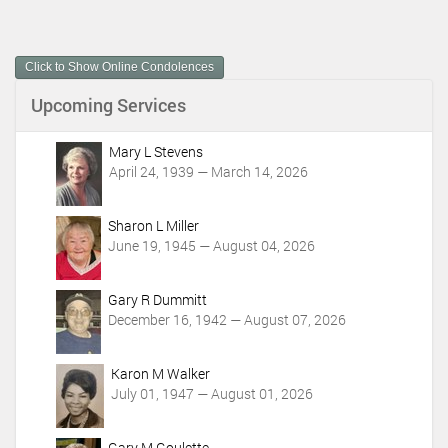
c
u
m
Click to Show Online Condolences
e
n
Upcoming Services
t
A
c
Mary L Stevens
t
April 24, 1939 — March 14, 2026
i
o
Sharon L Miller
n
June 19, 1945 — August 04, 2026
s
Gary R Dummitt
December 16, 1942 — August 07, 2026
Karon M Walker
July 01, 1947 — August 01, 2026
Gary M Goulette