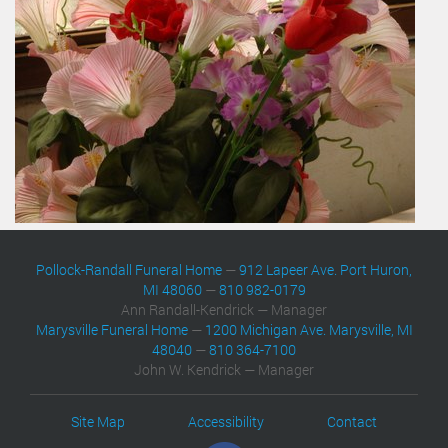
Pollock-Randall Funeral Home
—
912 Lapeer Ave. Port Huron,
MI 48060
—
810 982-0179
Ann Randall-Kendrick — Manager
Marysville Funeral Home
—
1200 Michigan Ave. Marysville, MI
48040
—
810 364-7100
John W. Kendrick — Manager
Site Map
Accessibility
Contact