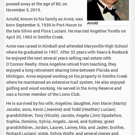
passed away at the age of 80, on
November 5, 2019.
Arnold, known to his family as Arnie, was
Arnold
born September 9, 1939 in Port Huron to
the late Silvio and Flora Luciani. He married Angeline Torello on
April 20, 1963 in Smiths Creek.
Arnie was raised in Kimball and attended Marysville High School
where he graduated in 1957. After 32 years with Sears & Roebuck
he enjoyed the next several years selling real estate with
O’Connor Realty. Once Angeline retired from teaching, they
enjoyed a long retirement sharing time between Florida and
Michigan. Arnie enjoyed working on his property in Smiths Creek
where he maintained an extensive trail system. He also enjoyed
golfing and wood working. He served in the Army Reserve and
was a former member of the Lions Club.
He is survived by his wife, Angeline; daughter, Ann Marie (Marty)
Jacobs; sons, Kevin (Jeanine) and Todd (Heather) Luciani;
grandchildren, Tony (Nicole) Jacobs, Angela (Jim) Spadafore,
Sophia, Dominic, Sylvia, Angelo, Jared, and Sydney; great
grandchildren, Jordan, Lauren, Lainey, Mia, and Jaden; brother,
Richard Luciani; sister, Sylvia Wolfe; and several nieces and