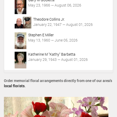
May 23, 1966 — August 06, 2026
Theodore Collins Jr.
January 22, 1947 — August 01, 2026
Stephen E Miller
May 13, 1960 — June 05, 2026
Katherine M "Kathy" Barbetta
January 29, 1943 — August 01, 2026
Order memorial floral arrangements directly from one of our area's
local florists
.