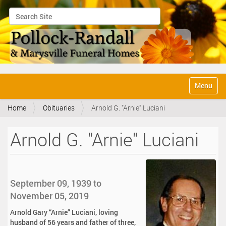
Search Site
Advanced Search…
N
Toggle na
a
v
Home
Obituaries
Arnold G. "Arnie" Luciani
i
g
a
Arnold G. "Arnie" Luciani
t
i
o
n
September 09, 1939 to
November 05, 2019
Arnold Gary “Arnie” Luciani, loving
husband of 56 years and father of three,