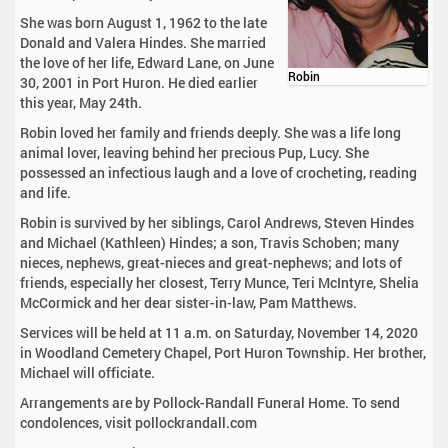
She was born August 1, 1962 to the late
Donald and Valera Hindes. She married
the love of her life, Edward Lane, on June
Robin
30, 2001 in Port Huron. He died earlier
this year, May 24th.
Robin loved her family and friends deeply. She was a life long
animal lover, leaving behind her precious Pup, Lucy. She
possessed an infectious laugh and a love of crocheting, reading
and life.
Robin is survived by her siblings, Carol Andrews, Steven Hindes
and Michael (Kathleen) Hindes; a son, Travis Schoben; many
nieces, nephews, great-nieces and great-nephews; and lots of
friends, especially her closest, Terry Munce, Teri McIntyre, Shelia
McCormick and her dear sister-in-law, Pam Matthews.
Services will be held at 11 a.m. on Saturday, November 14, 2020
in Woodland Cemetery Chapel, Port Huron Township. Her brother,
Michael will officiate.
Arrangements are by Pollock-Randall Funeral Home. To send
condolences, visit pollockrandall.com