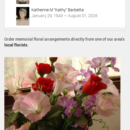
Katherine M "Kathy" Barbetta
January 29, 1943 — August 01, 2026
Order memorial floral arrangements directly from one of our area's
local florists
.