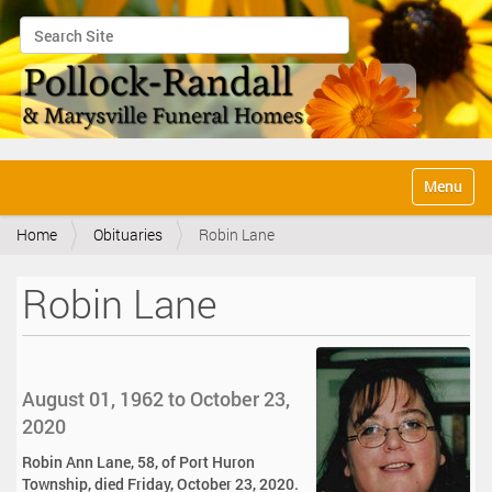
Search Site
Advanced Search…
N
Toggle na
a
v
Home
Obituaries
Robin Lane
i
g
a
Robin Lane
t
i
o
n
August 01, 1962 to October 23,
2020
Robin Ann Lane, 58, of Port Huron
Township, died Friday, October 23, 2020.