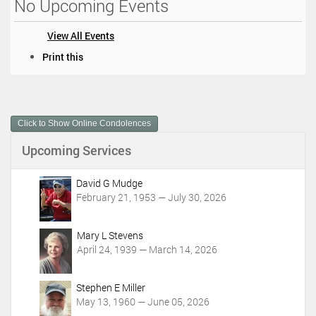
No Upcoming Events
View All Events
D
Print this
o
c
u
m
Click to Show Online Condolences
e
n
Upcoming Services
t
A
c
David G Mudge
t
February 21, 1953 — July 30, 2026
i
o
Mary L Stevens
n
April 24, 1939 — March 14, 2026
s
Stephen E Miller
May 13, 1960 — June 05, 2026