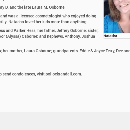
ry D. and the late Laura M. Osborne.
and was a licensed cosmetologist who enjoyed doing
illy. Natasha loved her kids more than anything.
ss and Parker Hess; her father, Jeffery Osborne; sister,
evor (Alyssa) Osborne; and nephews, Anthony, Joshua
Natasha
; her mother, Laura Osborne; grandparents, Eddie & Joyce Terry, Dee an
 send condolences, visit pollockrandall.com.