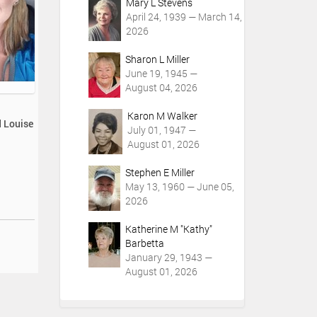
Mary L Stevens
April 24, 1939 — March 14,
2026
Sharon L Miller
June 19, 1945 —
August 04, 2026
Karon M Walker
d Louise
July 01, 1947 —
August 01, 2026
Stephen E Miller
May 13, 1960 — June 05,
2026
Katherine M "Kathy"
Barbetta
January 29, 1943 —
August 01, 2026