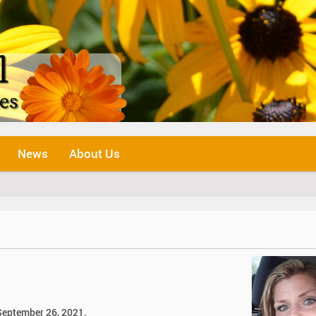
News
About Us
 September 26, 2021.