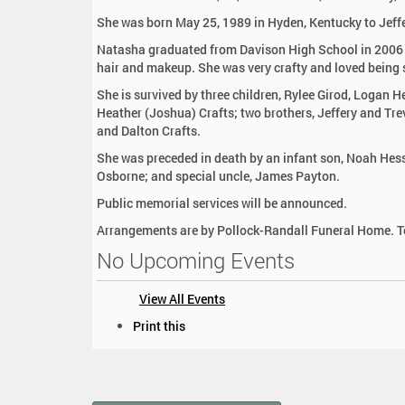
:
She was born May 25, 1989 in Hyden, Kentucky to Jeffe
Natasha graduated from Davison High School in 2006 
hair and makeup. She was very crafty and loved being s
She is survived by three children, Rylee Girod, Logan He
Heather (Joshua) Crafts; two brothers, Jeffery and Tr
and Dalton Crafts.
She was preceded in death by an infant son, Noah Hess
Osborne; and special uncle, James Payton.
Public memorial services will be announced.
Arrangements are by Pollock-Randall Funeral Home. To
No Upcoming Events
View All Events
D
Print this
o
c
u
m