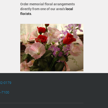
Order memorial floral arrangements
directly from one of our area's
local
florists
.
82-0179
4-7100