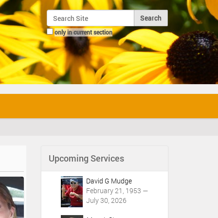
Search Site
only in current section
Advanced Search…
Upcoming Services
David G Mudge
February 21, 1953 —
July 30, 2026