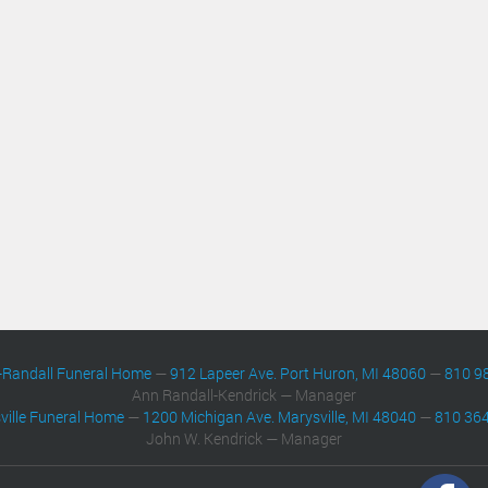
-Randall Funeral Home
—
912 Lapeer Ave. Port Huron, MI 48060
—
810 9
Ann Randall-Kendrick — Manager
ville Funeral Home
—
1200 Michigan Ave. Marysville, MI 48040
—
810 36
John W. Kendrick — Manager