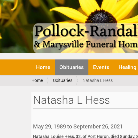
N
Home
Obituaries
Events
Healing
a
v
Y
Home
Obituaries
Natasha L Hess
i
o
g
u
a
Natasha L Hess
a
t
r
i
e
o
h
n
e
May 29, 1989 to September 26, 2021
r
e
Natasha Louise Hess, 32, of Port Huron, died Sunday,