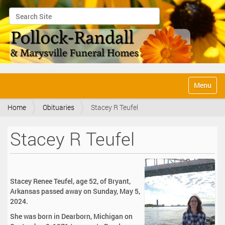
Search Site
Advanced Search…
N
Toggle na
a
v
Home
Obituaries
Stacey R Teufel
i
g
a
Stacey R Teufel
t
i
o
n
Stacey Renee Teufel, age 52, of Bryant,
Arkansas passed away on Sunday, May 5,
2024.
She was born in Dearborn, Michigan on