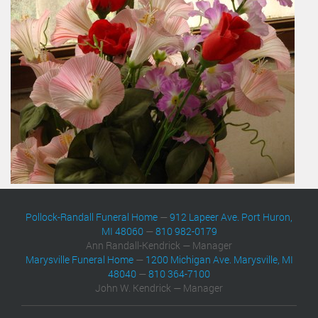
Pollock-Randall Funeral Home
—
912 Lapeer Ave. Port Huron,
MI 48060
—
810 982-0179
Ann Randall-Kendrick — Manager
Marysville Funeral Home
—
1200 Michigan Ave. Marysville, MI
48040
—
810 364-7100
John W. Kendrick — Manager