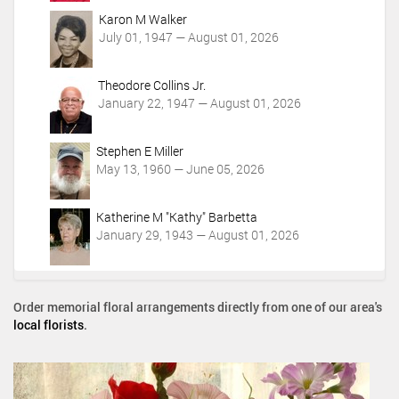
Karon M Walker
July 01, 1947 — August 01, 2026
Theodore Collins Jr.
January 22, 1947 — August 01, 2026
Stephen E Miller
May 13, 1960 — June 05, 2026
Katherine M "Kathy" Barbetta
January 29, 1943 — August 01, 2026
Order memorial floral arrangements directly from one of our area's
local florists
.