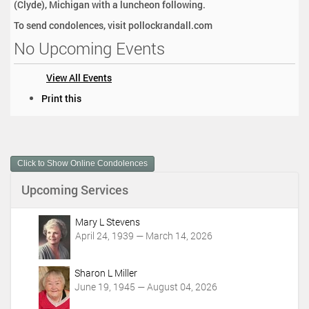
(Clyde), Michigan with a luncheon following.
To send condolences, visit pollockrandall.com
No Upcoming Events
View All Events
D
Print this
o
c
u
m
Click to Show Online Condolences
e
n
Upcoming Services
t
A
c
Mary L Stevens
t
April 24, 1939 — March 14, 2026
i
o
Sharon L Miller
n
June 19, 1945 — August 04, 2026
s