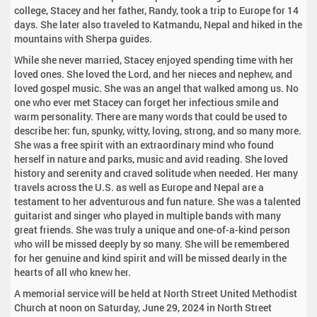
college, Stacey and her father, Randy, took a trip to Europe for 14
days. She later also traveled to Katmandu, Nepal and hiked in the
mountains with Sherpa guides.
While she never married, Stacey enjoyed spending time with her
loved ones. She loved the Lord, and her nieces and nephew, and
loved gospel music. She was an angel that walked among us. No
one who ever met Stacey can forget her infectious smile and
warm personality. There are many words that could be used to
describe her: fun, spunky, witty, loving, strong, and so many more.
She was a free spirit with an extraordinary mind who found
herself in nature and parks, music and avid reading. She loved
history and serenity and craved solitude when needed. Her many
travels across the U.S. as well as Europe and Nepal are a
testament to her adventurous and fun nature. She was a talented
guitarist and singer who played in multiple bands with many
great friends. She was truly a unique and one-of-a-kind person
who will be missed deeply by so many. She will be remembered
for her genuine and kind spirit and will be missed dearly in the
hearts of all who knew her.
A memorial service will be held at North Street United Methodist
Church at noon on Saturday, June 29, 2024 in North Street