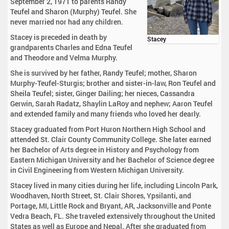
September 2, 1971 to parents Randy
Teufel and Sharon (Murphy) Teufel. She
never married nor had any children.
Stacey is preceded in death by
Stacey
grandparents Charles and Edna Teufel
and Theodore and Velma Murphy.
She is survived by her father, Randy Teufel; mother, Sharon
Murphy-Teufel-Sturgis; brother and sister-in-law, Ron Teufel and
Sheila Teufel; sister, Ginger Dailing; her nieces, Cassandra
Gerwin, Sarah Radatz, Shaylin LaRoy and nephew; Aaron Teufel
and extended family and many friends who loved her dearly.
Stacey graduated from Port Huron Northern High School and
attended St. Clair County Community College. She later earned
her Bachelor of Arts degree in History and Psychology from
Eastern Michigan University and her Bachelor of Science degree
in Civil Engineering from Western Michigan University.
Stacey lived in many cities during her life, including Lincoln Park,
Woodhaven, North Street, St. Clair Shores, Ypsilanti, and
Portage, MI, Little Rock and Bryant, AR, Jacksonville and Ponte
Vedra Beach, FL. She traveled extensively throughout the United
States as well as Europe and Nepal. After she graduated from