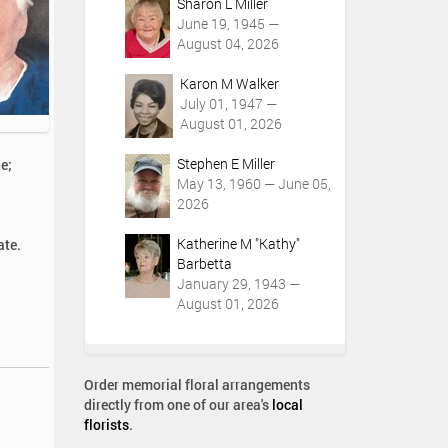
Sharon L Miller
June 19, 1945 —
August 04, 2026
Karon M Walker
July 01, 1947 —
August 01, 2026
Stephen E Miller
e;
May 13, 1960 — June 05,
2026
Katherine M "Kathy"
ate.
Barbetta
January 29, 1943 —
August 01, 2026
Order memorial floral arrangements
directly from one of our area's
local
florists
.