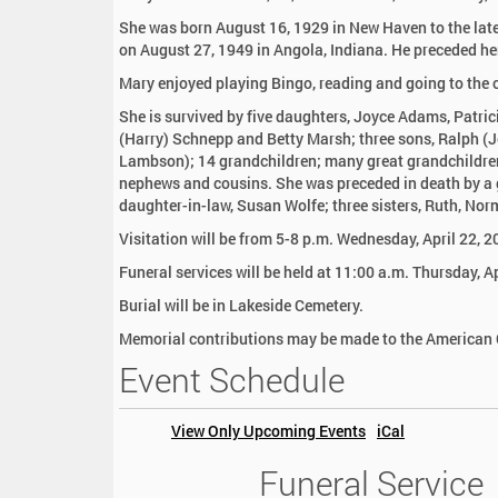
:
She was born August 16, 1929 in New Haven to the late
on August 27, 1949 in Angola, Indiana. He preceded he
Mary enjoyed playing Bingo, reading and going to the 
She is survived by five daughters, Joyce Adams, Patri
(Harry) Schnepp and Betty Marsh; three sons, Ralph (
Lambson); 14 grandchildren; many great grandchildren
nephews and cousins. She was preceded in death by a 
daughter-in-law, Susan Wolfe; three sisters, Ruth, No
Visitation will be from 5-8 p.m. Wednesday, April 22, 
Funeral services will be held at 11:00 a.m. Thursday, A
Burial will be in Lakeside Cemetery.
Memorial contributions may be made to the American C
Event Schedule
View Only Upcoming Events
iCal
Funeral Service
2
0