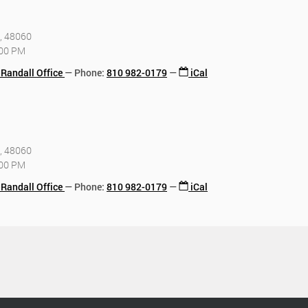
I, 48060
:00 PM
-Randall Office
Phone
:
810 982-0179
iCal
I, 48060
:00 PM
-Randall Office
Phone
:
810 982-0179
iCal