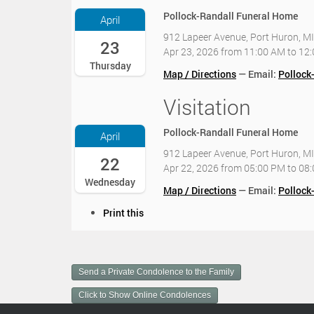
2
Pollock-Randall Funeral Home
April
6
912 Lapeer Avenue, Port Huron, M
-
23
Apr 23, 2026
from
11:00 AM
to
12
0
Thursday
4
Map / Directions
Email:
Pollock
-
2
Visitation
2
3
0
T
2
Pollock-Randall Funeral Home
April
1
6
1
912 Lapeer Avenue, Port Huron, M
-
22
:
Apr 22, 2026
from
05:00 PM
to
08
0
0
Wednesday
4
Map / Directions
Email:
Pollock
0
-
:
D
Print this
2
0
o
2
0
c
T
-
u
1
0
m
7
Send a Private Condolence to the Family
4
e
:
:
n
Click to Show Online Condolences
0
0
t
0