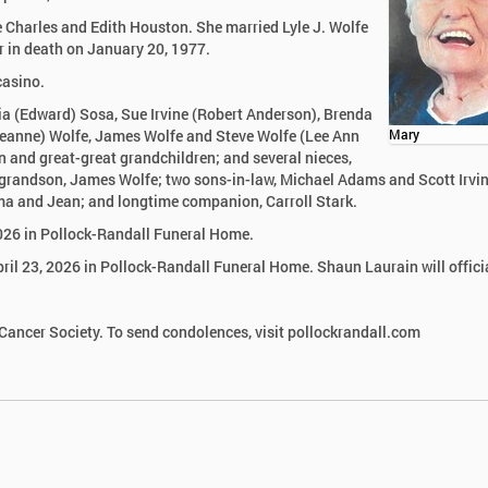
 Charles and Edith Houston. She married Lyle J. Wolfe
r in death on January 20, 1977.
casino.
cia (Edward) Sosa, Sue Irvine (Robert Anderson), Brenda
Jeanne) Wolfe, James Wolfe and Steve Wolfe (Lee Ann
Mary
 and great-great grandchildren; and several nieces,
grandson, James Wolfe; two sons-in-law, Michael Adams and Scott Irvin
rma and Jean; and longtime companion, Carroll Stark.
2026 in Pollock-Randall Funeral Home.
pril 23, 2026 in Pollock-Randall Funeral Home. Shaun Laurain will offici
ancer Society. To send condolences, visit pollockrandall.com