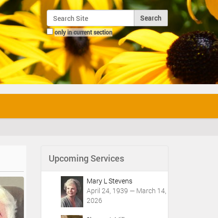
Search Site
only in current section
Advanced Search…
Upcoming Services
Mary L Stevens
April 24, 1939 — March 14,
2026