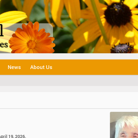
News
About Us
pril 19, 2026.