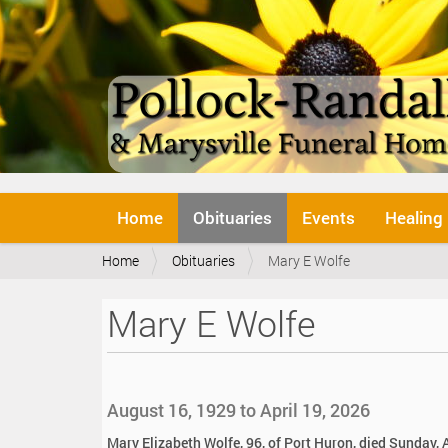
N
Home
Obituaries
Events
Healing
a
v
Y
Home
Obituaries
Mary E Wolfe
i
o
g
u
a
Mary E Wolfe
a
t
r
i
e
o
h
n
e
August 16, 1929 to April 19, 2026
r
e
Mary Elizabeth Wolfe, 96, of Port Huron, died Sunday, A