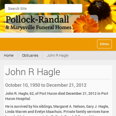
Search Site
Advanced Search…
N
Toggle na
a
v
Home
Obituaries
John R Hagle
i
g
a
John R Hagle
t
i
o
October 10, 1950 to December 21, 2012
n
John R. Hagle, 62, of Port Huron died December 21, 2012 in Port
Huron Hospital.
He is survived by his siblings, Margaret A. Nelson, Gary J. Hagle,
Linda Warren and Evelyn Maarhuis. Private family services have