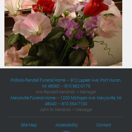
Pollock-Randall Funeral Home
—
912 Lapeer Ave. Port Huron,
MI 48060
—
810 982-0179
Ann Randall-Kendrick — Manager
Marysville Funeral Home
—
1200 Michigan Ave. Marysville, MI
48040
—
810 364-7100
John W. Kendrick — Manager
Site Map
Accessibility
Contact