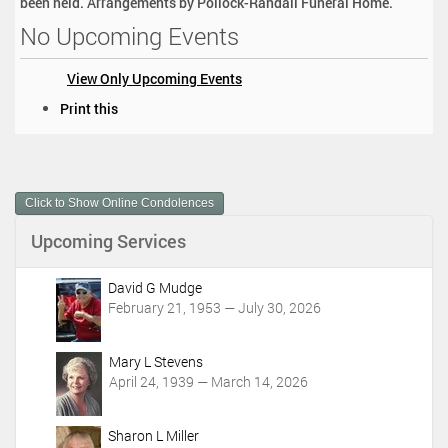
been held. Arrangements by Pollock-Randall Funeral Home.
No Upcoming Events
View Only Upcoming Events
D
Print this
o
c
u
m
Click to Show Online Condolences
e
n
Upcoming Services
t
A
c
David G Mudge
t
February 21, 1953 — July 30, 2026
i
o
Mary L Stevens
n
April 24, 1939 — March 14, 2026
s
Sharon L Miller