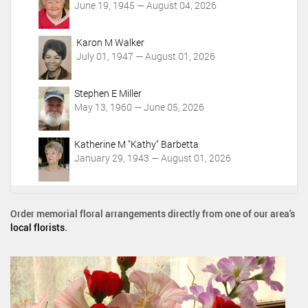
June 19, 1945 — August 04, 2026
Karon M Walker
July 01, 1947 — August 01, 2026
Stephen E Miller
May 13, 1960 — June 05, 2026
Katherine M "Kathy" Barbetta
January 29, 1943 — August 01, 2026
Order memorial floral arrangements directly from one of our area's
local florists
.