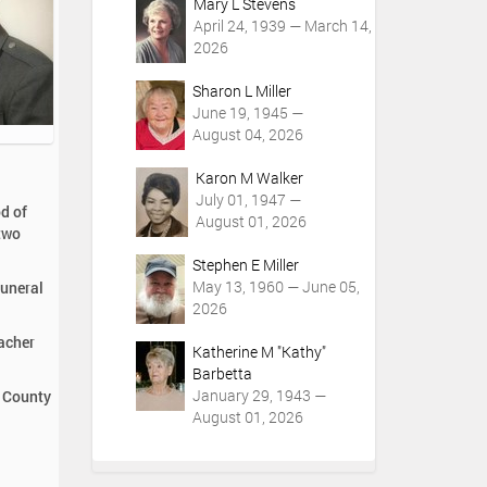
Mary L Stevens
April 24, 1939 — March 14,
2026
Sharon L Miller
June 19, 1945 —
August 04, 2026
Karon M Walker
July 01, 1947 —
d of
August 01, 2026
 two
Stephen E Miller
May 13, 1960 — June 05,
Funeral
2026
acher
Katherine M "Kathy"
Barbetta
January 29, 1943 —
r County
August 01, 2026