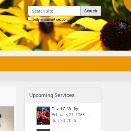
Search Site
only in current section
Advanced Search…
Upcoming Services
David G Mudge
February 21, 1953 —
July 30, 2026