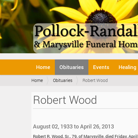
N
Home
Obituaries
Events
Healing
a
v
Y
Home
Obituaries
Robert Wood
i
o
g
u
a
Robert Wood
a
t
r
i
e
o
h
n
e
August 02, 1933 to April 26, 2013
r
e
Robert R. Wood, Sr., 79, of Marysville, died Friday, April