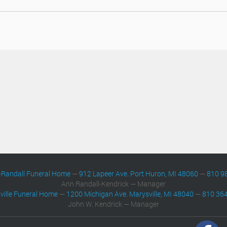
-Randall Funeral Home
—
912 Lapeer Ave. Port Huron, MI 48060
—
810 9
Ann Randall-Kendrick — Manager
ville Funeral Home
—
1200 Michigan Ave. Marysville, MI 48040
—
810 36
John W. Kendrick — Manager