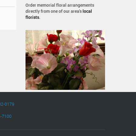
Order memorial floral arrangements
directly from one of our area's
local
florists
.
82-0179
4-7100