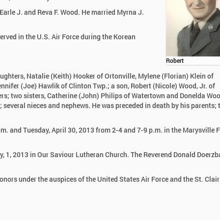
Earle J. and Reva F. Wood. He married Myrna J.
rved in the U.S. Air Force during the Korean
Robert
aughters, Natalie (Keith) Hooker of Ortonville, Mylene (Florian) Klein of
fer (Joe) Hawlik of Clinton Twp.; a son, Robert (Nicole) Wood, Jr. of
rs; two sisters, Catherine (John) Philips of Watertown and Donelda Woo
; several nieces and nephews. He was preceded in death by his parents;
.m. and Tuesday, April 30, 2013 from 2-4 and 7-9 p.m. in the Marysville 
ay, 1, 2013 in Our Saviour Lutheran Church. The Reverend Donald Doerzb
honors under the auspices of the United States Air Force and the St. Clai