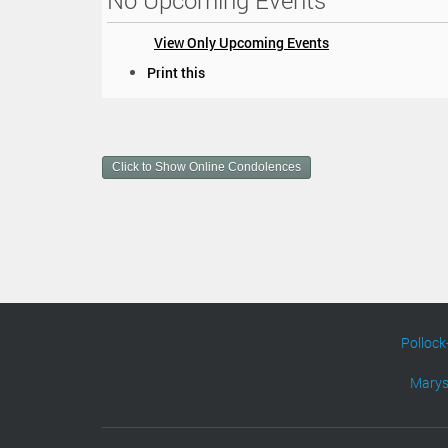
No Upcoming Events
View Only Upcoming Events
D
Print this
o
c
u
m
Click to Show Online Condolences
e
n
t
A
c
t
i
o
n
Pollock
s
Marys