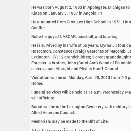
:
He was born August 2, 1933 in Applegate, Michigan to 
Klaas on January 3. 1957 in Angola, IN.
He graduated from Cros-Lex High School in 1951. He se
Conflict.
Robert enjoyed NASCAR, baseball, and bowling.
He is survived by his wife of 56 years, Myrna J.; four d
Roscomon, Constance (Craig) Geatches of Macomb, Jenni
Lexington, KY; 12 grandchildren; 3 great granddaughte
Forester; a brother, John (Carol Ann) Wood of Ferndale
sisters, Joan Albright and Phyllis Hauff-Conrad.
Visitation will be on Monday, April 29, 2013 from 7-9 p
Home.
Funeral services will be held at 11 a.m. Wednesday, M
will officiate.
Burial will be in the Lexington Cemetery with military 
Allied Veterans Council..
Memorials may be made to the Gift of Life.