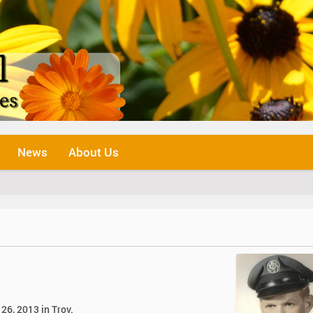
News
About Us
 26, 2013 in Troy.