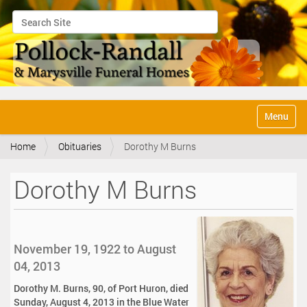
Search Site
Advanced Search…
N
Toggle na
a
v
Home
Obituaries
Dorothy M Burns
i
g
a
Dorothy M Burns
t
i
o
n
November 19, 1922 to August
04, 2013
Dorothy M. Burns, 90, of Port Huron, died
Sunday, August 4, 2013 in the Blue Water