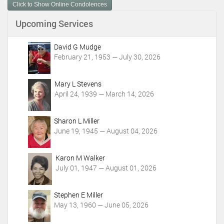
Click to Show Online Condolences
e
n
Upcoming Services
t
A
c
David G Mudge
t
February 21, 1953 — July 30, 2026
i
o
Mary L Stevens
n
April 24, 1939 — March 14, 2026
s
Sharon L Miller
June 19, 1945 — August 04, 2026
Karon M Walker
July 01, 1947 — August 01, 2026
Stephen E Miller
May 13, 1960 — June 05, 2026