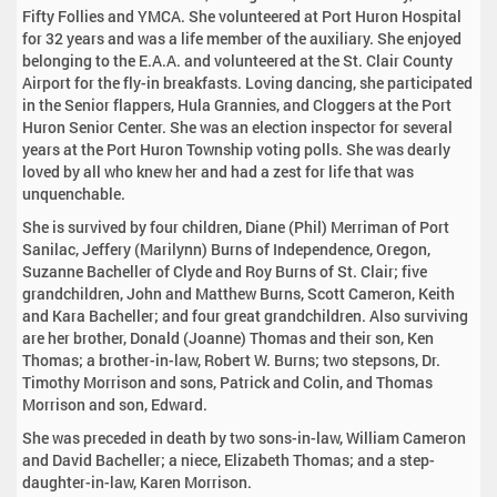
Fifty Follies and YMCA. She volunteered at Port Huron Hospital
for 32 years and was a life member of the auxiliary. She enjoyed
belonging to the E.A.A. and volunteered at the St. Clair County
Airport for the fly-in breakfasts. Loving dancing, she participated
in the Senior flappers, Hula Grannies, and Cloggers at the Port
Huron Senior Center. She was an election inspector for several
years at the Port Huron Township voting polls. She was dearly
loved by all who knew her and had a zest for life that was
unquenchable.
She is survived by four children, Diane (Phil) Merriman of Port
Sanilac, Jeffery (Marilynn) Burns of Independence, Oregon,
Suzanne Bacheller of Clyde and Roy Burns of St. Clair; five
grandchildren, John and Matthew Burns, Scott Cameron, Keith
and Kara Bacheller; and four great grandchildren. Also surviving
are her brother, Donald (Joanne) Thomas and their son, Ken
Thomas; a brother-in-law, Robert W. Burns; two stepsons, Dr.
Timothy Morrison and sons, Patrick and Colin, and Thomas
Morrison and son, Edward.
She was preceded in death by two sons-in-law, William Cameron
and David Bacheller; a niece, Elizabeth Thomas; and a step-
daughter-in-law, Karen Morrison.