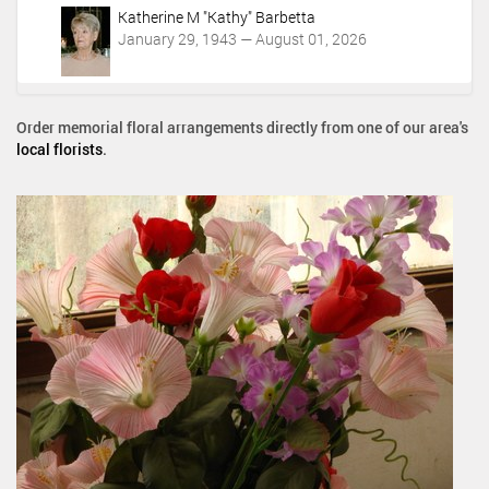
Katherine M "Kathy" Barbetta
January 29, 1943 — August 01, 2026
Order memorial floral arrangements directly from one of our area's
local florists
.