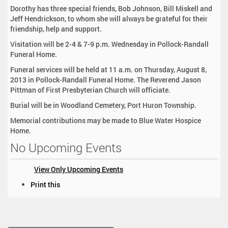
Dorothy has three special friends, Bob Johnson, Bill Miskell and
Jeff Hendrickson, to whom she will always be grateful for their
friendship, help and support.
Visitation will be 2-4 & 7-9 p.m. Wednesday in Pollock-Randall
Funeral Home.
Funeral services will be held at 11 a.m. on Thursday, August 8,
2013 in Pollock-Randall Funeral Home. The Reverend Jason
Pittman of First Presbyterian Church will officiate.
Burial will be in Woodland Cemetery, Port Huron Township.
Memorial contributions may be made to Blue Water Hospice
Home.
No Upcoming Events
View Only Upcoming Events
D
Print this
o
c
u
m