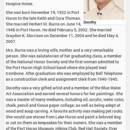
Hospice Home.
She was born November 19, 1922 in Port
Huron to the late Keith and Cora Thomas.
Dorothy
She married Herbert M. Burns on June 14,
1946 in Port Huron. He died February 5, 2002. She married
Graydon K. Morrison on December 11, 2004 and he died May 4,
2007.
Mrs. Burns was a loving wife, mother and a very remarkable
person. She was salutatorian of her graduating class, a member
of the National Honor Society and the first woman admitted to
the Port Huron High School band where she played lead
trombone. After graduation she was employed by Bell Telephone
as a construction clerk and assignment clerk from 1940-1945.
Dorothy was a very gifted artist and a member of the Blue Water
Art Association and earned several honors for her paintings. She
was a master of many mediums, including oil, acrylic, water color,
chalk, pencil and tissue paper collage; as well as being adept at
wood and soap carving. A favorite activity was making pet rocks.
She would use stones from Lake Huron and paint a beloved dog
or cat on them as keepsakes for their owners. She was a member
of the Port Huron Museum, Hiking Club, Red Hat Society, Over