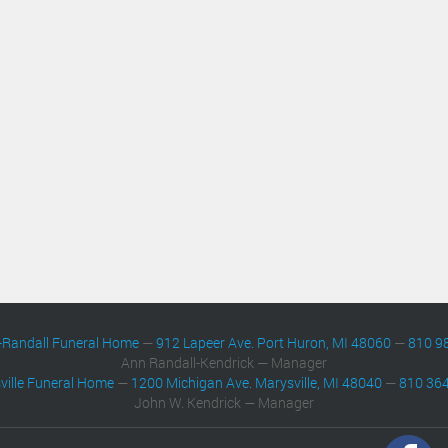
-Randall Funeral Home
—
912 Lapeer Ave. Port Huron, MI 48060
—
810 9
Ann Randall-Kendrick — Manager
ville Funeral Home
—
1200 Michigan Ave. Marysville, MI 48040
—
810 36
John W. Kendrick — Manager