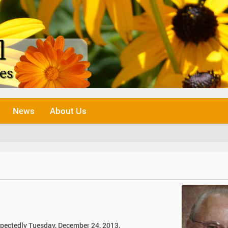
News
About Us
expectedly Tuesday, December 24, 2013.