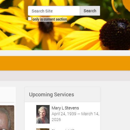
Search Site
only in current section
Advanced Search…
Upcoming Services
Mary L Stevens
April 24, 1939 — March 14,
2026