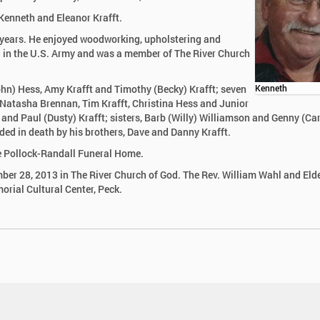
 Kenneth and Eleanor Krafft.
 years. He enjoyed woodworking, upholstering and
ed in the U.S. Army and was a member of The River Church
John) Hess, Amy Krafft and Timothy (Becky) Krafft; seven
Kenneth
, Natasha Brennan, Tim Krafft, Christina Hess and Junior
t and Paul (Dusty) Krafft; sisters, Barb (Willy) Williamson and Genny (Car
ceded in death by his brothers, Dave and Danny Krafft.
he Pollock-Randall Funeral Home.
ber 28, 2013 in The River Church of God. The Rev. William Wahl and Elde
morial Cultural Center, Peck.