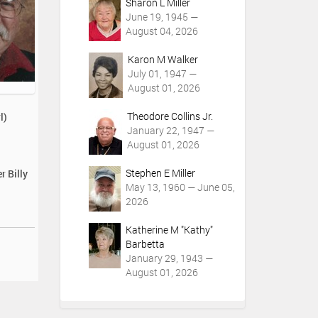
Sharon L Miller
June 19, 1945 —
August 04, 2026
Karon M Walker
July 01, 1947 —
August 01, 2026
Theodore Collins Jr.
l)
January 22, 1947 —
August 01, 2026
Stephen E Miller
r Billy
May 13, 1960 — June 05,
2026
Katherine M "Kathy"
Barbetta
January 29, 1943 —
August 01, 2026