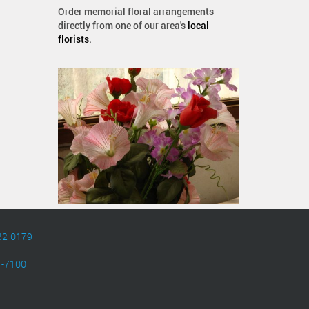
Order memorial floral arrangements
directly from one of our area's
local
florists
.
82-0179
4-7100