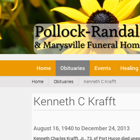
N
Home
Obituaries
Events
Healing
a
v
Y
Home
Obituaries
Kenneth C Krafft
i
o
g
u
a
Kenneth C Krafft
a
t
r
i
e
o
h
n
e
August 16, 1940 to December 24, 2013
r
e
Kenneth Charles Krafft, Jr., 73, of Port Huron died un