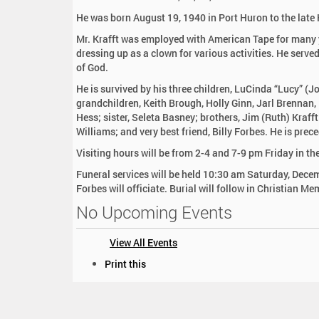
:
He was born August 19, 1940 in Port Huron to the late
Mr. Krafft was employed with American Tape for many
dressing up as a clown for various activities. He serv
of God.
He is survived by his three children, LuCinda “Lucy” (
grandchildren, Keith Brough, Holly Ginn, Jarl Brennan
Hess; sister, Seleta Basney; brothers, Jim (Ruth) Kraff
Williams; and very best friend, Billy Forbes. He is pre
Visiting hours will be from 2-4 and 7-9 pm Friday in t
Funeral services will be held 10:30 am Saturday, Decem
Forbes will officiate. Burial will follow in Christian Me
No Upcoming Events
View All Events
D
Print this
o
c
u