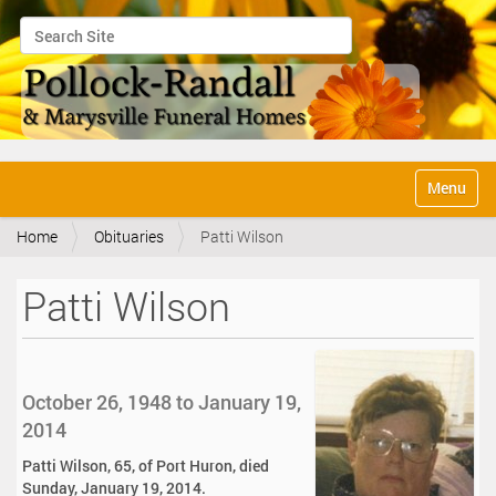
Search Site
Advanced Search…
N
Toggle na
a
v
Home
Obituaries
Patti Wilson
i
g
a
Patti Wilson
t
i
o
n
October 26, 1948 to January 19,
2014
Patti Wilson, 65, of Port Huron, died
Sunday, January 19, 2014.