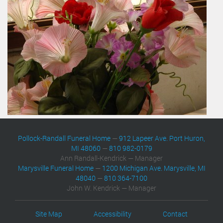
Pollock-Randall Funeral Home
—
912 Lapeer Ave. Port Huron,
MI 48060
—
810 982-0179
Ann Randall-Kendrick — Manager
Marysville Funeral Home
—
1200 Michigan Ave. Marysville, MI
48040
—
810 364-7100
John W. Kendrick — Manager
Site Map
Accessibility
Contact