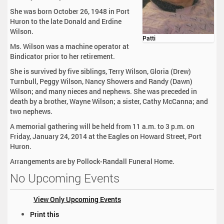
She was born October 26, 1948 in Port
Huron to the late Donald and Erdine
Wilson.
Patti
Ms. Wilson was a machine operator at
Bindicator prior to her retirement.
She is survived by five siblings, Terry Wilson, Gloria (Drew)
Turnbull, Peggy Wilson, Nancy Showers and Randy (Dawn)
Wilson; and many nieces and nephews. She was preceded in
death by a brother, Wayne Wilson; a sister, Cathy McCanna; and
two nephews.
A memorial gathering will be held from 11 a.m. to 3 p.m. on
Friday, January 24, 2014 at the Eagles on Howard Street, Port
Huron.
Arrangements are by Pollock-Randall Funeral Home.
No Upcoming Events
View Only Upcoming Events
D
Print this
o