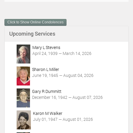
c
u
m
Click to Show Online Condolences
e
n
Upcoming Services
t
A
c
Mary L Stevens
t
April 24, 1939 — March 14, 2026
i
o
Sharon L Miller
n
June 19, 1945 — August 04, 2026
s
Gary R Dummitt
December 16, 1942 — August 07, 2026
Karon M Walker
July 01, 1947 — August 01, 2026