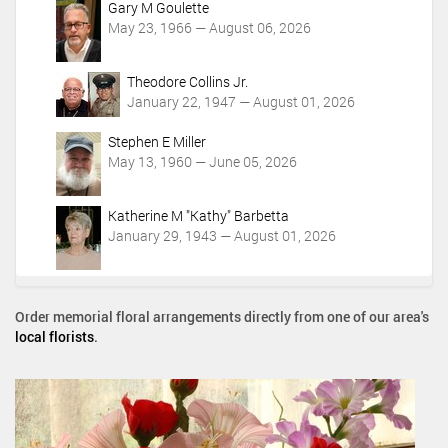
Gary M Goulette
May 23, 1966 — August 06, 2026
Theodore Collins Jr.
January 22, 1947 — August 01, 2026
Stephen E Miller
May 13, 1960 — June 05, 2026
Katherine M "Kathy" Barbetta
January 29, 1943 — August 01, 2026
Order memorial floral arrangements directly from one of our area's
local florists
.