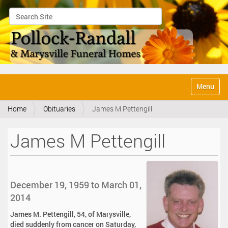
Search Site
Advanced Search…
N
Toggle na
a
v
Home
Obituaries
James M Pettengill
i
g
a
James M Pettengill
t
i
o
n
December 19, 1959 to March 01,
2014
James M. Pettengill, 54, of Marysville,
died suddenly from cancer on Saturday,