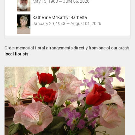
May 13, 1960 — June 05, 2026
Katherine M "Kathy" Barbetta
January 29, 1943 — August 01, 2026
Order memorial floral arrangements directly from one of our area's
local florists
.