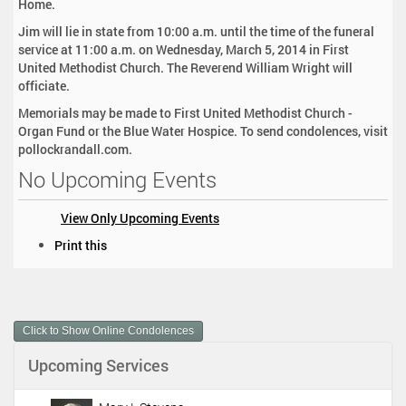
Home.
Jim will lie in state from 10:00 a.m. until the time of the funeral
service at 11:00 a.m. on Wednesday, March 5, 2014 in First
United Methodist Church. The Reverend William Wright will
officiate.
Memorials may be made to First United Methodist Church -
Organ Fund or the Blue Water Hospice. To send condolences, visit
pollockrandall.com.
No Upcoming Events
View Only Upcoming Events
D
Print this
o
c
u
m
Click to Show Online Condolences
e
n
Upcoming Services
t
A