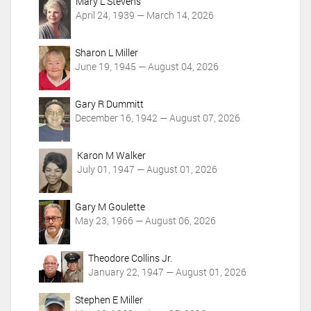
c
Mary L Stevens
t
April 24, 1939 — March 14, 2026
i
o
Sharon L Miller
n
June 19, 1945 — August 04, 2026
s
Gary R Dummitt
December 16, 1942 — August 07, 2026
Karon M Walker
July 01, 1947 — August 01, 2026
Gary M Goulette
May 23, 1966 — August 06, 2026
Theodore Collins Jr.
January 22, 1947 — August 01, 2026
Stephen E Miller