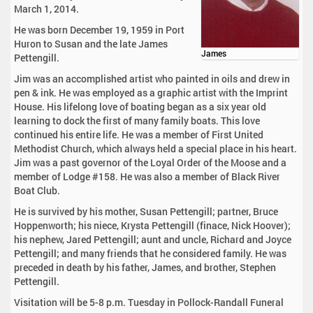
March 1, 2014.
He was born December 19, 1959 in Port
Huron to Susan and the late James
James
Pettengill.
Jim was an accomplished artist who painted in oils and drew in
pen & ink. He was employed as a graphic artist with the Imprint
House. His lifelong love of boating began as a six year old
learning to dock the first of many family boats. This love
continued his entire life. He was a member of First United
Methodist Church, which always held a special place in his heart.
Jim was a past governor of the Loyal Order of the Moose and a
member of Lodge #158. He was also a member of Black River
Boat Club.
He is survived by his mother, Susan Pettengill; partner, Bruce
Hoppenworth; his niece, Krysta Pettengill (finace, Nick Hoover);
his nephew, Jared Pettengill; aunt and uncle, Richard and Joyce
Pettengill; and many friends that he considered family. He was
preceded in death by his father, James, and brother, Stephen
Pettengill.
Visitation will be 5-8 p.m. Tuesday in Pollock-Randall Funeral