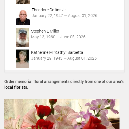
Theodore Collins Jr.
January 22, 1947 — August 01, 2026
Stephen E Miller
May 13, 1960 — June 05, 2026
Katherine M "Kathy" Barbetta
January 29, 1943 — August 01, 2026
Order memorial floral arrangements directly from one of our area's
local florists
.