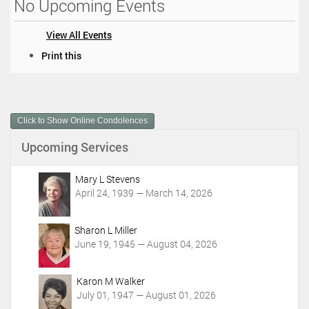
No Upcoming Events
View All Events
D
Print this
o
c
u
m
Click to Show Online Condolences
e
n
Upcoming Services
t
A
c
Mary L Stevens
t
April 24, 1939 — March 14, 2026
i
o
Sharon L Miller
n
June 19, 1945 — August 04, 2026
s
Karon M Walker
July 01, 1947 — August 01, 2026