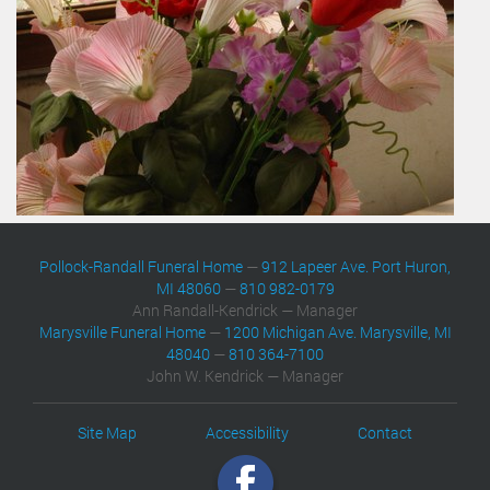
Pollock-Randall Funeral Home
—
912 Lapeer Ave. Port Huron,
MI 48060
—
810 982-0179
Ann Randall-Kendrick — Manager
Marysville Funeral Home
—
1200 Michigan Ave. Marysville, MI
48040
—
810 364-7100
John W. Kendrick — Manager
Site Map
Accessibility
Contact