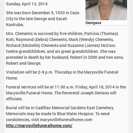
Sunday, April 13, 2014.
She was born December 5, 1933 in Cass
City to the late George and Sarah
Georgana
Kastruba.
Mrs. Clements is survived by five children, Patricia (Thomas)
Kott, Raymond (Debra) Clements, Mark (Wendy) Clements,
Richard (Michelle) Clements and Suzanne (James) McCaw;
twelve grandchildren; and six great grandchildren. She was
preceded in death by her husband, Robert in 2000 and two sons,
Robert and George.
Visitation will be 2-9 p.m. Thursday in the Marysville Funeral
Home.
Funeral services will be at 11:00 a.m. Friday, April 18, 2014 in the
Marysville Funeral Home. The Reverend Joseph DeHass will
officiate.
Burial will be in Cadillac Memorial Gardens East Cemetery.
Memorials may be made to Blue Water Hospice. To send
condolences, visit marysvillefuneralhome.com
http://marysvillefuneralhome.com/