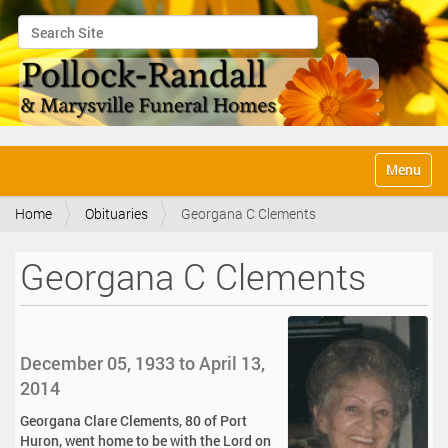
Search Site
Advanced Search…
N
Toggle na
a
v
Home
Obituaries
Georgana C Clements
i
g
a
Georgana C Clements
t
i
o
n
December 05, 1933 to April 13,
2014
Georgana Clare Clements, 80 of Port
Huron, went home to be with the Lord on