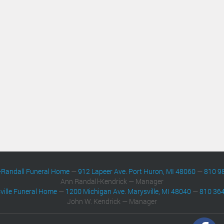
-Randall Funeral Home
—
912 Lapeer Ave. Port Huron, MI 48060
—
810 9
Ann Randall-Kendrick — Manager
ville Funeral Home
—
1200 Michigan Ave. Marysville, MI 48040
—
810 36
John W. Kendrick — Manager