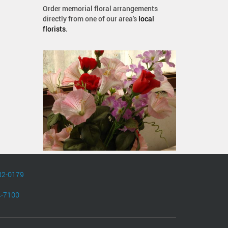
Order memorial floral arrangements
directly from one of our area's
local
florists
.
82-0179
4-7100