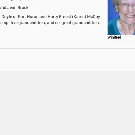
and Jean Brock.
h) Doyle of Port Huron and Harry Ernest (Karen) McCoy
ip; five grandchildren; and six great grandchildren.
Winifred