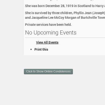
:
She was born December 28, 1919 in Scotland to Harry 
She is survived by three children, Phyllis Jean (Josep
and Jacqueline Lee McCoy Morgan of Burtchville Townsh
Private services have been held.
No Upcoming Events
View All Events
D
Print this
o
c
u
m
Click to Show Online Condolences
e
n
t
A
c
t
i