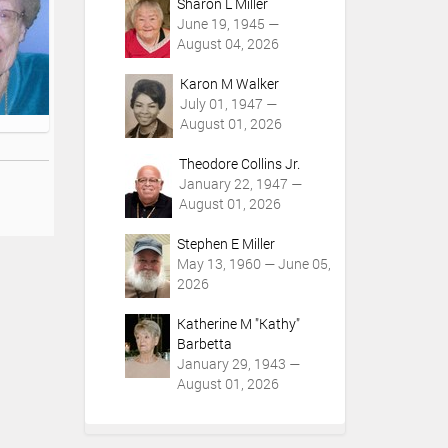
Sharon L Miller
June 19, 1945 —
August 04, 2026
Karon M Walker
July 01, 1947 —
August 01, 2026
Theodore Collins Jr.
January 22, 1947 —
August 01, 2026
Stephen E Miller
May 13, 1960 — June 05,
2026
Katherine M "Kathy"
Barbetta
January 29, 1943 —
August 01, 2026