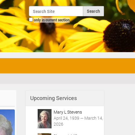
Search Site
only in current section
Advanced Search…
Upcoming Services
Mary L Stevens
April 24, 1939 — March 14,
2026