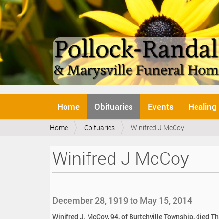
N
Home
Obituaries
Events
Healing
a
v
Y
Home
Obituaries
Winifred J McCoy
i
o
g
u
a
Winifred J McCoy
a
t
r
i
e
o
h
n
e
December 28, 1919 to May 15, 2014
r
e
Winifred J. McCoy, 94, of Burtchville Township, died T