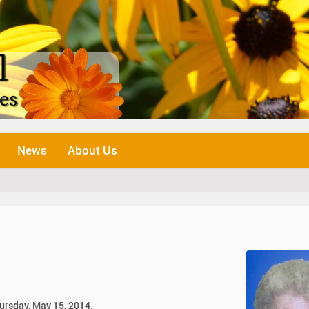
News
About Us
hursday, May 15, 2014.