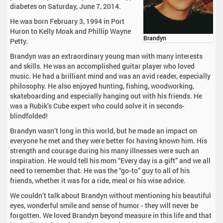
diabetes on Saturday, June 7, 2014.
He was born February 3, 1994 in Port
Huron to Kelly Moak and Phillip Wayne
Brandyn
Petty.
Brandyn was an extraordinary young man with many interests
and skills. He was an accomplished guitar player who loved
music. He had a brilliant mind and was an avid reader, especially
philosophy. He also enjoyed hunting, fishing, woodworking,
skateboarding and especially hanging out with his friends. He
was a Rubik’s Cube expert who could solve it in seconds-
blindfolded!
Brandyn wasn’t long in this world, but he made an impact on
everyone he met and they were better for having known him. His
strength and courage during his many illnesses were such an
inspiration. He would tell his mom “Every day is a gift” and we all
need to remember that. He was the “go-to” guy to all of his
friends, whether it was for a ride, meal or his wise advice.
We couldn’t talk about Brandyn without mentioning his beautiful
eyes, wonderful smile and sense of humor - they will never be
forgotten. We loved Brandyn beyond measure in this life and that