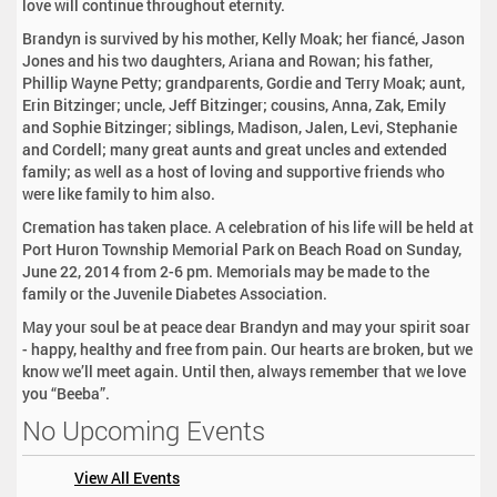
love will continue throughout eternity.
Brandyn is survived by his mother, Kelly Moak; her fiancé, Jason
Jones and his two daughters, Ariana and Rowan; his father,
Phillip Wayne Petty; grandparents, Gordie and Terry Moak; aunt,
Erin Bitzinger; uncle, Jeff Bitzinger; cousins, Anna, Zak, Emily
and Sophie Bitzinger; siblings, Madison, Jalen, Levi, Stephanie
and Cordell; many great aunts and great uncles and extended
family; as well as a host of loving and supportive friends who
were like family to him also.
Cremation has taken place. A celebration of his life will be held at
Port Huron Township Memorial Park on Beach Road on Sunday,
June 22, 2014 from 2-6 pm. Memorials may be made to the
family or the Juvenile Diabetes Association.
May your soul be at peace dear Brandyn and may your spirit soar
- happy, healthy and free from pain. Our hearts are broken, but we
know we’ll meet again. Until then, always remember that we love
you “Beeba”.
No Upcoming Events
View All Events