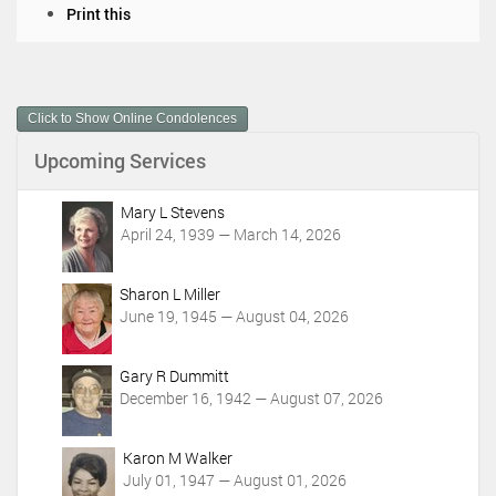
D
Print this
o
c
u
m
Click to Show Online Condolences
e
n
Upcoming Services
t
A
c
Mary L Stevens
t
April 24, 1939 — March 14, 2026
i
o
Sharon L Miller
n
June 19, 1945 — August 04, 2026
s
Gary R Dummitt
December 16, 1942 — August 07, 2026
Karon M Walker
July 01, 1947 — August 01, 2026