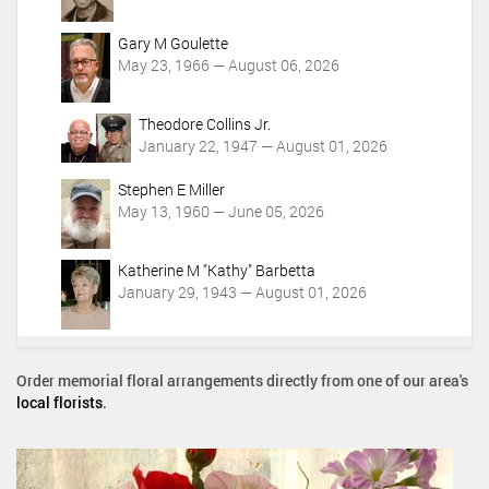
Gary M Goulette
May 23, 1966 — August 06, 2026
Theodore Collins Jr.
January 22, 1947 — August 01, 2026
Stephen E Miller
May 13, 1960 — June 05, 2026
Katherine M "Kathy" Barbetta
January 29, 1943 — August 01, 2026
Order memorial floral arrangements directly from one of our area's
local florists
.