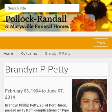
Search Site
Advanced Search…
N
Toggle na
a
v
Home
Obituaries
Brandyn P Petty
i
g
a
Brandyn P Petty
t
i
o
n
February 03, 1994 to June 07,
2014
Brandyn Phillip Petty, 20, of Port Huron,
passed away from complications of Type I