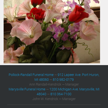
Pollock-Randall Funeral Home
—
912 Lapeer Ave. Port Huron,
MI 48060
—
810 982-0179
Ann Randall-Kendrick — Manager
Marysville Funeral Home
—
1200 Michigan Ave. Marysville, MI
48040
—
810 364-7100
John W. Kendrick — Manager