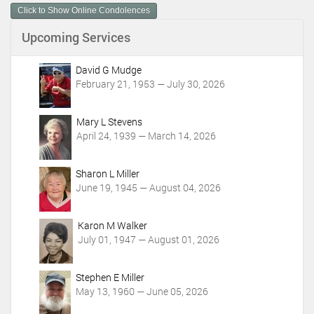
Click to Show Online Condolences
e
n
Upcoming Services
t
A
c
David G Mudge
t
February 21, 1953 — July 30, 2026
i
o
Mary L Stevens
n
April 24, 1939 — March 14, 2026
s
Sharon L Miller
June 19, 1945 — August 04, 2026
Karon M Walker
July 01, 1947 — August 01, 2026
Stephen E Miller
May 13, 1960 — June 05, 2026