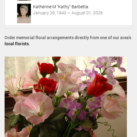
Katherine M "Kathy" Barbetta
January 29, 1943 — August 01, 2026
Order memorial floral arrangements directly from one of our area's
local florists
.