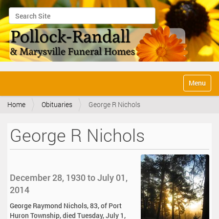
Search Site
Advanced Search…
N
Toggle na
a
v
Home
Obituaries
George R Nichols
i
g
a
George R Nichols
t
i
o
n
December 28, 1930 to July 01,
2014
George Raymond Nichols, 83, of Port
Huron Township, died Tuesday, July 1,