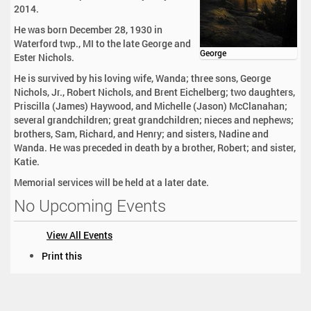
2014.
He was born December 28, 1930 in
Waterford twp., MI to the late George and
George
Ester Nichols.
He is survived by his loving wife, Wanda; three sons, George
Nichols, Jr., Robert Nichols, and Brent Eichelberg; two daughters,
Priscilla (James) Haywood, and Michelle (Jason) McClanahan;
several grandchildren; great grandchildren; nieces and nephews;
brothers, Sam, Richard, and Henry; and sisters, Nadine and
Wanda. He was preceded in death by a brother, Robert; and sister,
Katie.
Memorial services will be held at a later date.
No Upcoming Events
View All Events
D
Print this
o
c
u
m