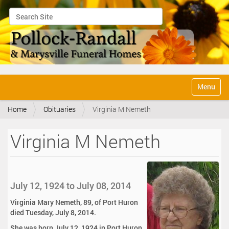
Search Site
Advanced Search…
N
Toggle na
a
v
Home
Obituaries
Virginia M Nemeth
i
g
a
Virginia M Nemeth
t
i
o
n
July 12, 1924 to July 08, 2014
Virginia Mary Nemeth, 89, of Port Huron
died Tuesday, July 8, 2014.
She was born July 12, 1924 in Port Huron