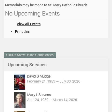
Memorials may be made to St. Mary Catholic Church.
No Upcoming Events
View All Events
D
Print this
o
c
u
m
Click to Show Online Condolences
e
n
Upcoming Services
t
A
c
David G Mudge
t
February 21, 1953 — July 30, 2026
i
o
Mary L Stevens
n
April 24, 1939 — March 14, 2026
s