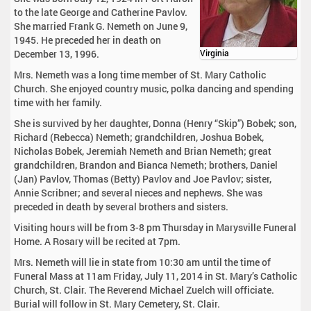
to the late George and Catherine Pavlov.
She married Frank G. Nemeth on June 9,
1945. He preceded her in death on
December 13, 1996.
Virginia
Mrs. Nemeth was a long time member of St. Mary Catholic
Church. She enjoyed country music, polka dancing and spending
time with her family.
She is survived by her daughter, Donna (Henry “Skip”) Bobek; son,
Richard (Rebecca) Nemeth; grandchildren, Joshua Bobek,
Nicholas Bobek, Jeremiah Nemeth and Brian Nemeth; great
grandchildren, Brandon and Bianca Nemeth; brothers, Daniel
(Jan) Pavlov, Thomas (Betty) Pavlov and Joe Pavlov; sister,
Annie Scribner; and several nieces and nephews. She was
preceded in death by several brothers and sisters.
Visiting hours will be from 3-8 pm Thursday in Marysville Funeral
Home. A Rosary will be recited at 7pm.
Mrs. Nemeth will lie in state from 10:30 am until the time of
Funeral Mass at 11am Friday, July 11, 2014 in St. Mary’s Catholic
Church, St. Clair. The Reverend Michael Zuelch will officiate.
Burial will follow in St. Mary Cemetery, St. Clair.