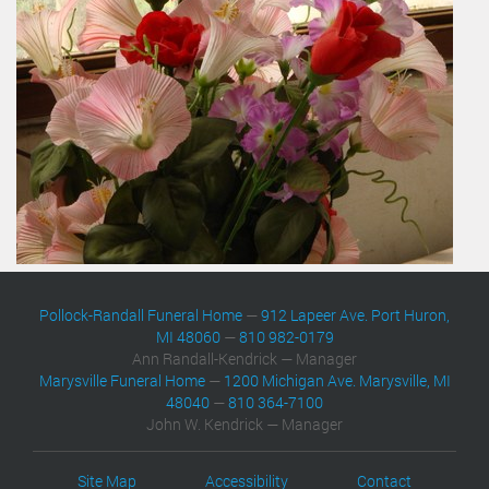
Pollock-Randall Funeral Home
—
912 Lapeer Ave. Port Huron,
MI 48060
—
810 982-0179
Ann Randall-Kendrick — Manager
Marysville Funeral Home
—
1200 Michigan Ave. Marysville, MI
48040
—
810 364-7100
John W. Kendrick — Manager
Site Map
Accessibility
Contact