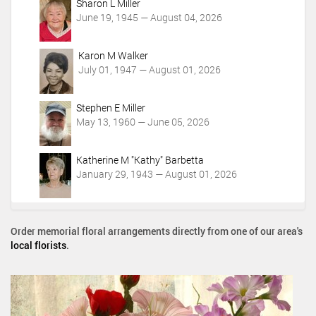
Sharon L Miller
June 19, 1945 — August 04, 2026
Karon M Walker
July 01, 1947 — August 01, 2026
Stephen E Miller
May 13, 1960 — June 05, 2026
Katherine M "Kathy" Barbetta
January 29, 1943 — August 01, 2026
Order memorial floral arrangements directly from one of our area's
local florists
.