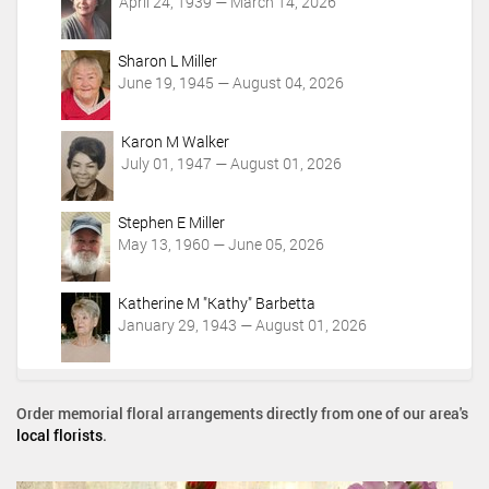
t
April 24, 1939 — March 14, 2026
i
o
Sharon L Miller
n
June 19, 1945 — August 04, 2026
s
Karon M Walker
July 01, 1947 — August 01, 2026
Stephen E Miller
May 13, 1960 — June 05, 2026
Katherine M "Kathy" Barbetta
January 29, 1943 — August 01, 2026
Order memorial floral arrangements directly from one of our area's
local florists
.