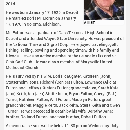
2014.
He was born January 17, 1925 in Detroit.
He married Doris M. Moran on January
William
17, 1976 in Coloma, Michigan.
Mr. Fulton was a graduate of Cass Technical High School in
Detroit and attended Wayne State University. He was president of
the National Time and Signal Corp. He enjoyed traveling, golf,
fishing, sailing, bowling and spending time with his family and
friends. He was an active member of the Ferndale Elks and St.
Clair Golf Club. He was also a member of Marysville United
Methodist Church.
He is survived by his wife, Doris; daughter, Kathleen (John)
Stutterheim; sons, Richard (Denise) Fulton, Lawrence (Alicia)
Fulton and Jeffrey (Kirsten) Fulton; grandchildren, Sarah Kate
(Jon) Keith, Kip (Jen) Stutterheim, Bryan Fulton, Cheryl (R.J.)
Turner, Kathleen Fulton, Will Fulton, Madelyn Fulton; great
grandchildren, Maggie Keith, Jack Keith, Stella Keith and Owen
Turner. He was preceded in death by his wife, Dorothy Jane;
brother, Rolland Fulton; and twin brother, Robert Fulton.
A memorial service will be held at 1:30 pm on Wednesday, July