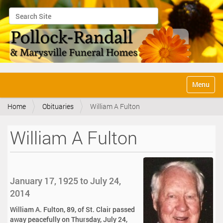
Search Site
Advanced Search…
N
Toggle na
a
v
Home
Obituaries
William A Fulton
i
g
a
William A Fulton
t
i
o
n
January 17, 1925 to July 24,
2014
William A. Fulton, 89, of St. Clair passed
away peacefully on Thursday, July 24,