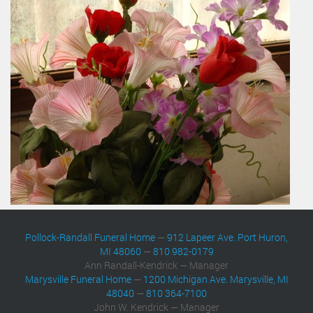
Pollock-Randall Funeral Home
—
912 Lapeer Ave. Port Huron,
MI 48060
—
810 982-0179
Ann Randall-Kendrick — Manager
Marysville Funeral Home
—
1200 Michigan Ave. Marysville, MI
48040
—
810 364-7100
John W. Kendrick — Manager