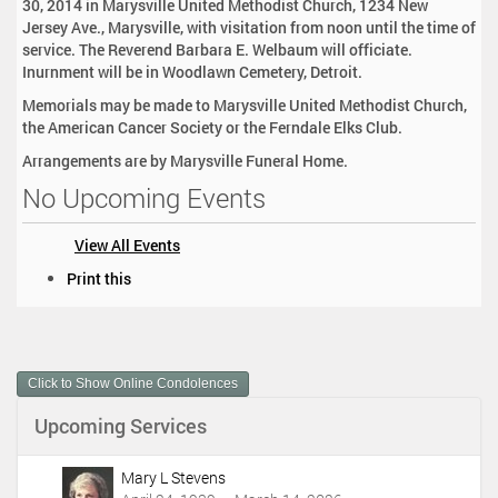
30, 2014 in Marysville United Methodist Church, 1234 New
Jersey Ave., Marysville, with visitation from noon until the time of
service. The Reverend Barbara E. Welbaum will officiate.
Inurnment will be in Woodlawn Cemetery, Detroit.
Memorials may be made to Marysville United Methodist Church,
the American Cancer Society or the Ferndale Elks Club.
Arrangements are by Marysville Funeral Home.
No Upcoming Events
View All Events
D
Print this
o
c
u
m
Click to Show Online Condolences
e
n
Upcoming Services
t
A
c
Mary L Stevens