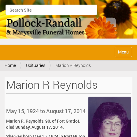
Search Site
Advanced Search…
N
Toggle na
a
v
Home
Obituaries
Marion R Reynolds
i
g
a
Marion R Reynolds
t
i
o
n
May 15, 1924 to August 17, 2014
Marion R. Reynolds, 90, of Fort Gratiot,
died Sunday, August 17, 2014.
She was born May 15, 1924 in Port Huron