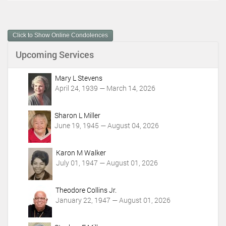
c
u
m
Click to Show Online Condolences
e
n
Upcoming Services
t
A
c
Mary L Stevens
t
April 24, 1939 — March 14, 2026
i
o
Sharon L Miller
n
June 19, 1945 — August 04, 2026
s
Karon M Walker
July 01, 1947 — August 01, 2026
Theodore Collins Jr.
January 22, 1947 — August 01, 2026