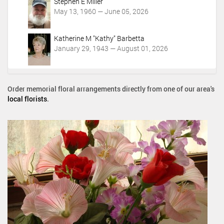
Stephen E Miller
May 13, 1960 — June 05, 2026
Katherine M "Kathy" Barbetta
January 29, 1943 — August 01, 2026
Order memorial floral arrangements directly from one of our area's
local florists
.