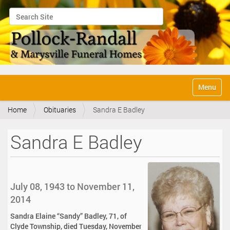
Search Site
Advanced Search…
N
Toggle na
a
v
Home
Obituaries
Sandra E Badley
i
g
a
Sandra E Badley
t
i
o
n
July 08, 1943 to November 11,
2014
Sandra Elaine “Sandy” Badley, 71, of
Clyde Township, died Tuesday, November