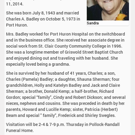
11, 2014.
She was born July 8, 1943 and married
Charles A. Badley on October 5, 1973 in
Sandra
Port Huron.
Mrs. Badley worked for Port Huron Hospital on the switchboard
and in the business office. She received her associate degree in
social work from St. Clair County Community College in 1996.
She was a longtime member of Griswold Street Baptist Church
and enjoyed dining out and traveling with her husband. She
especially loved being a grandma.
She is survived by her husband of 41 years, Charles; a son,
Charles (Pamela) Badley; a daughter, Shauna Sherman; four
grandchildren, Holly and Katelyn Badley and Jack and Claire
Sherman; a brother, Donald Kemp; a half-brother, Richard
Gordon; special “family", Cindy and Robert Dickson; and several
nieces, nephews and cousins. She was preceded in death by her
parents, Howard and Lucille Kemp; sister, Patricia (Herbert)
Beam and special " family", Frederick and Shirley Swegles.
Visitation will be 2-4 & 7-9 p.m. Thursday in Pollock-Randall
Funeral Home.