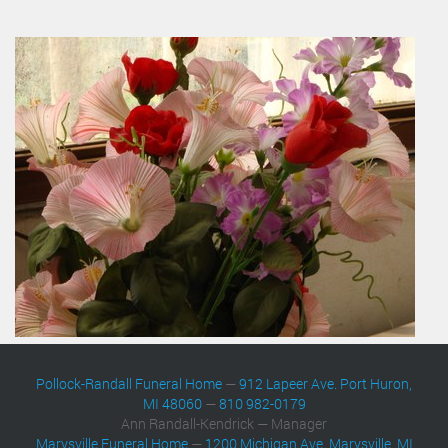
Pollock-Randall Funeral Home
—
912 Lapeer Ave. Port Huron,
MI 48060
—
810 982-0179
Ann Randall-Kendrick — Manager
Marysville Funeral Home
—
1200 Michigan Ave. Marysville, MI