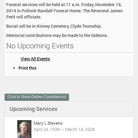
Funeral services will be held at 11 a.m. Friday, November 14,
2014 in Pollock-Randall Funeral Home. The Reverend James
Petit will officiate.
Burial will be in Kinney Cemetery, Clyde Township.
Memorial contributions may be made to the Gideons.
No Upcoming Events
View All Events
D
Print this
o
c
u
m
Click to Show Online Condolences
e
n
Upcoming Services
t
A
c
Mary L Stevens
t
April 24, 1939 — March 14, 2026
i