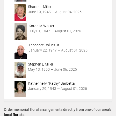
o
Sharon L Miller
n
June 19, 1945 — August 04, 2026
s
Karon M Walker
July 01, 1947 — August 01, 2026
Theodore Collins Jr.
January 22, 1947 — August 01, 2026
Stephen E Miller
May 13, 1960 — June 05, 2026
Katherine M "Kathy" Barbetta
January 29, 1943 — August 01, 2026
Order memorial floral arrangements directly from one of our area's
local florists
.