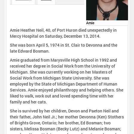
Amie
Amie Heather Neil, 40, of Port Huron died unexpectedly in
Mercy Hospital on Saturday, December 13, 2014.
She was born April 5, 1974 in St. Clair to Devonna and the
late Edward Bosman.
Amie graduated from Marysville High School in 1992 and
received her degree in Social Work from the University of
Michigan. She was currently working on her Masters of
Social Work from Michigan State University. She was
employed by the State of Michigan Department of Human
Services. Amie enjoyed philanthropy and helping others. She
liked to walk, work out and loved spending time with her
family and her cats.
She is survived by her children, Devon and Paeton Neil and
their father, John Neil Jr.; her mother Devonna (Ken) Stothers
of Brights Grove, Ontario; her brother, Ed Bosman; two
sisters, Melissa Bosman (Becky Lutz) and Melanie Bosman;