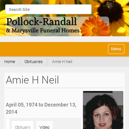
Search Site
Advanced Search…
N
Toggle na
a
v
Home
Obituaries
Amie H Neil
i
g
a
Amie H Neil
t
i
o
n
April 05, 1974 to December 13,
2014
Obituary
Video