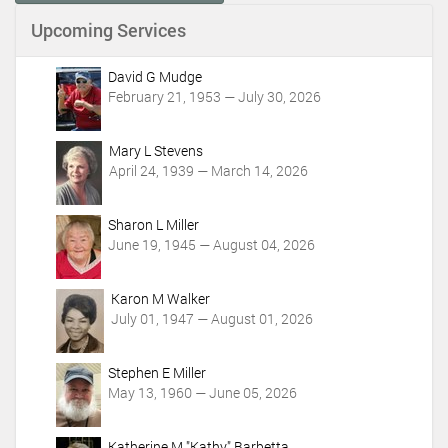
n
Upcoming Services
t
A
c
David G Mudge
t
February 21, 1953 — July 30, 2026
i
o
Mary L Stevens
n
April 24, 1939 — March 14, 2026
s
Sharon L Miller
June 19, 1945 — August 04, 2026
Karon M Walker
July 01, 1947 — August 01, 2026
Stephen E Miller
May 13, 1960 — June 05, 2026
Katherine M "Kathy" Barbetta