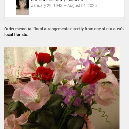
January 29, 1943 — August 01, 2026
Order memorial floral arrangements directly from one of our area's
local florists
.