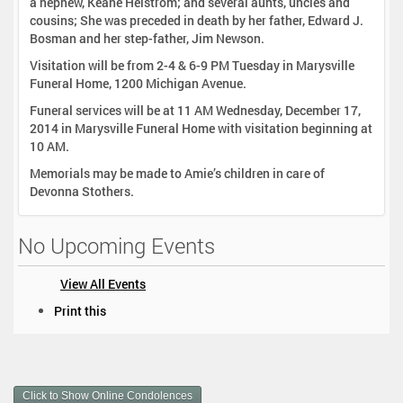
a nephew, Keane Helstrom; and several aunts, uncles and
cousins; She was preceded in death by her father, Edward J.
Bosman and her step-father, Jim Newson.
Visitation will be from 2-4 & 6-9 PM Tuesday in Marysville
Funeral Home, 1200 Michigan Avenue.
Funeral services will be at 11 AM Wednesday, December 17,
2014 in Marysville Funeral Home with visitation beginning at
10 AM.
Memorials may be made to Amie’s children in care of
Devonna Stothers.
No Upcoming Events
View All Events
D
Print this
o
c
u
m
Click to Show Online Condolences
e