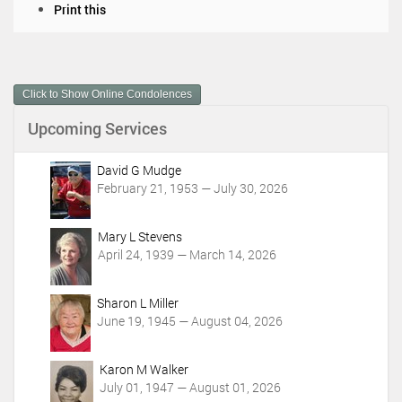
D
Print this
o
c
u
m
Click to Show Online Condolences
e
n
Upcoming Services
t
A
c
David G Mudge
t
February 21, 1953 — July 30, 2026
i
o
Mary L Stevens
n
April 24, 1939 — March 14, 2026
s
Sharon L Miller
June 19, 1945 — August 04, 2026
Karon M Walker
July 01, 1947 — August 01, 2026