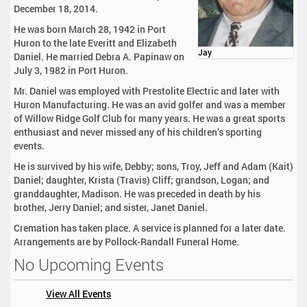
December 18, 2014.
He was born March 28, 1942 in Port
Huron to the late Everitt and Elizabeth
Jay
Daniel. He married Debra A. Papinaw on
July 3, 1982 in Port Huron.
Mr. Daniel was employed with Prestolite Electric and later with
Huron Manufacturing. He was an avid golfer and was a member
of Willow Ridge Golf Club for many years. He was a great sports
enthusiast and never missed any of his children’s sporting
events.
He is survived by his wife, Debby; sons, Troy, Jeff and Adam (Kait)
Daniel; daughter, Krista (Travis) Cliff; grandson, Logan; and
granddaughter, Madison. He was preceded in death by his
brother, Jerry Daniel; and sister, Janet Daniel.
Cremation has taken place. A service is planned for a later date.
Arrangements are by Pollock-Randall Funeral Home.
No Upcoming Events
View All Events