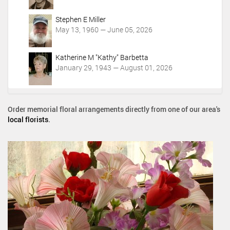
Stephen E Miller
May 13, 1960 — June 05, 2026
Katherine M "Kathy" Barbetta
January 29, 1943 — August 01, 2026
Order memorial floral arrangements directly from one of our area's
local florists
.