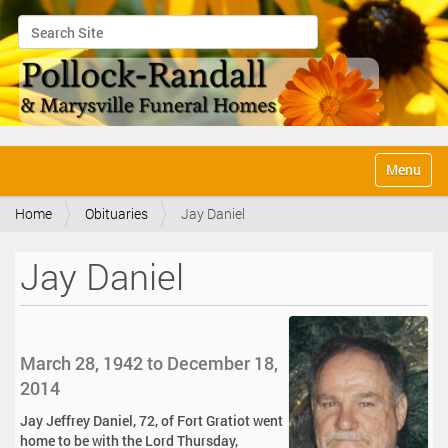
Search Site
Advanced Search…
N
Toggle na
a
v
Home
Obituaries
Jay Daniel
i
g
a
Jay Daniel
t
i
o
n
March 28, 1942 to December 18,
2014
Jay Jeffrey Daniel, 72, of Fort Gratiot went
home to be with the Lord Thursday,