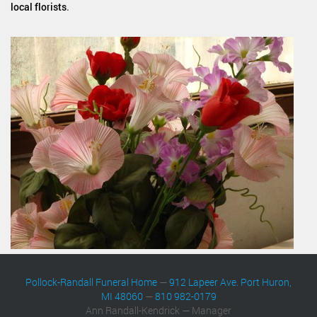
local florists
.
Pollock-Randall Funeral Home
—
912 Lapeer Ave. Port Huron,
MI 48060
—
810 982-0179
Ann Randall-Kendrick — Manager