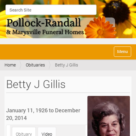
Search Site
Advanced Search…
N
Toggle na
a
v
Home
Obituaries
Betty J Gillis
i
g
a
Betty J Gillis
t
i
o
n
January 11, 1926 to December
20, 2014
Obituary
Video