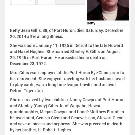
Betty
Betty Jean Gillis, 88, of Port Huron, died Saturday, December
20, 2014 after a long illness.
She was born January 11, 1926 in Detroit to the late Howard
and Hazel Hughes. She married Stanley E. Gillis on August
29, 1946 in Port Huron. He preceded her in death on
December 23, 1972.
Mrs. Gillis was employed at the Port Huron Eye Clinic prior to
her retirement. She enjoyed traveling with her husband, loved
to play cards, was a long time league bowler and an avid
Detroit Tigers fan.
She is survived by two children, Nancy Cowper of Port Huron
and Stanley (Cindy) Gillis Jr .of Waipahu, Hawaii;
granddaughter, Megan Cowper and fiancé Matthew Furtah; a
beloved aunt, Geneva Glenn and Geneva’s son, Stewart Glenn;
and several nieces and nephews. She was preceded in death
by her brother, H. Robert Hughes.