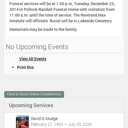
Funeral services will be at 1:00 p.m. Tuesday, December 23,
2014 in Pollock-Randall Funeral Home with visitation from
11:00 a.m. until the time of service. The Reverend Max
Amstutz will officiate. Burial will be in Lakeside Cemetery.
Memorials may be made to the family.
No Upcoming Events
View All Events
D
Print this
o
c
u
m
Click to Show Online Condolences
e
n
Upcoming Services
t
A
c
David G Mudge
t
February 21, 1953 — July 30, 2026