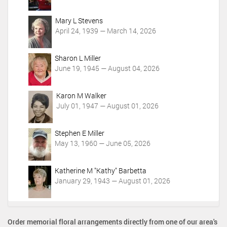
i
o
Mary L Stevens
n
April 24, 1939 — March 14, 2026
s
Sharon L Miller
June 19, 1945 — August 04, 2026
Karon M Walker
July 01, 1947 — August 01, 2026
Stephen E Miller
May 13, 1960 — June 05, 2026
Katherine M "Kathy" Barbetta
January 29, 1943 — August 01, 2026
Order memorial floral arrangements directly from one of our area's