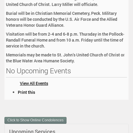
United Church of Christ. Larry Miller will officiate.
Burial will be in Christian Memorial Cemetery, Peck. Military
honors will be conducted by the U.S. Air Force and the Allied
Veterans Honor Guard Alliance.
Visitation will be from 2-4 and 6-8 p.m. Thursday in the Pollock-
Randall Funeral Home and from 10 a.m. Friday until the time of
service in the church.
Memorials may be made to St. John’s United Church of Christ or
the Blue Water Area Humane Society.
No Upcoming Events
View All Events
D
Print this
o
c
u
m
Click to Show Online Condolences
e
n
Upcoming Services