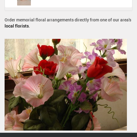
Order memorial floral arrangements directly from one of our area's
local florists
.