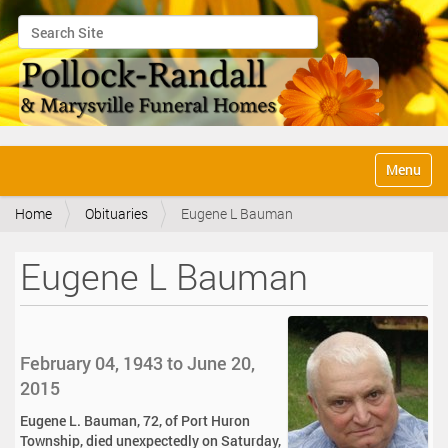
Search Site
Advanced Search…
N
Toggle na
a
v
Home
Obituaries
Eugene L Bauman
i
g
a
Eugene L Bauman
t
i
o
n
February 04, 1943 to June 20,
2015
Eugene L. Bauman, 72, of Port Huron
Township, died unexpectedly on Saturday,