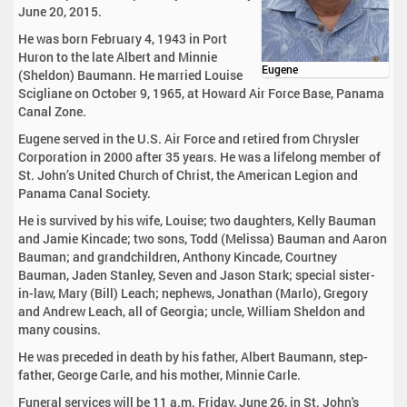
June 20, 2015.
He was born February 4, 1943 in Port
Huron to the late Albert and Minnie
Eugene
(Sheldon) Baumann. He married Louise
Scigliane on October 9, 1965, at Howard Air Force Base, Panama
Canal Zone.
Eugene served in the U.S. Air Force and retired from Chrysler
Corporation in 2000 after 35 years. He was a lifelong member of
St. John’s United Church of Christ, the American Legion and
Panama Canal Society.
He is survived by his wife, Louise; two daughters, Kelly Bauman
and Jamie Kincade; two sons, Todd (Melissa) Bauman and Aaron
Bauman; and grandchildren, Anthony Kincade, Courtney
Bauman, Jaden Stanley, Seven and Jason Stark; special sister-
in-law, Mary (Bill) Leach; nephews, Jonathan (Marlo), Gregory
and Andrew Leach, all of Georgia; uncle, William Sheldon and
many cousins.
He was preceded in death by his father, Albert Baumann, step-
father, George Carle, and his mother, Minnie Carle.
Funeral services will be 11 a.m. Friday, June 26, in St. John's