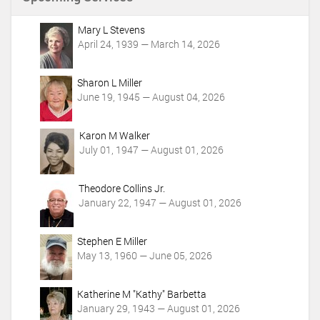
t
A
c
Mary L Stevens
t
April 24, 1939 — March 14, 2026
i
o
Sharon L Miller
n
June 19, 1945 — August 04, 2026
s
Karon M Walker
July 01, 1947 — August 01, 2026
Theodore Collins Jr.
January 22, 1947 — August 01, 2026
Stephen E Miller
May 13, 1960 — June 05, 2026
Katherine M "Kathy" Barbetta
January 29, 1943 — August 01, 2026