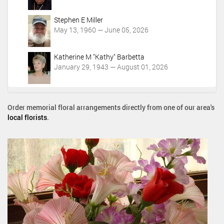
Stephen E Miller
May 13, 1960 — June 05, 2026
Katherine M "Kathy" Barbetta
January 29, 1943 — August 01, 2026
Order memorial floral arrangements directly from one of our area's
local florists
.