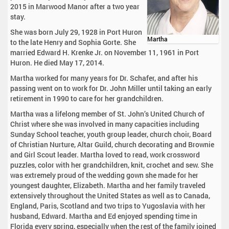
2015 in Marwood Manor after a two year
stay.
She was born July 29, 1928 in Port Huron
Martha
to the late Henry and Sophia Gorte. She
married Edward H. Krenke Jr. on November 11, 1961 in Port
Huron. He died May 17, 2014.
Martha worked for many years for Dr. Schafer, and after his
passing went on to work for Dr. John Miller until taking an early
retirement in 1990 to care for her grandchildren.
Martha was a lifelong member of St. John’s United Church of
Christ where she was involved in many capacities including
Sunday School teacher, youth group leader, church choir, Board
of Christian Nurture, Altar Guild, church decorating and Brownie
and Girl Scout leader. Martha loved to read, work crossword
puzzles, color with her grandchildren, knit, crochet and sew. She
was extremely proud of the wedding gown she made for her
youngest daughter, Elizabeth. Martha and her family traveled
extensively throughout the United States as well as to Canada,
England, Paris, Scotland and two trips to Yugoslavia with her
husband, Edward. Martha and Ed enjoyed spending time in
Florida every spring, especially when the rest of the family joined