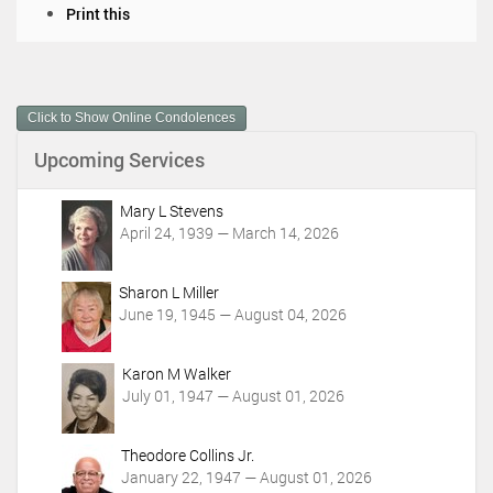
D
Print this
o
c
u
m
Click to Show Online Condolences
e
n
Upcoming Services
t
A
c
Mary L Stevens
t
April 24, 1939 — March 14, 2026
i
o
Sharon L Miller
n
June 19, 1945 — August 04, 2026
s
Karon M Walker
July 01, 1947 — August 01, 2026
Theodore Collins Jr.
January 22, 1947 — August 01, 2026