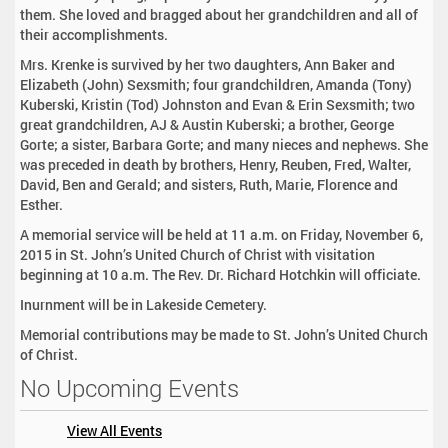
them. She loved and bragged about her grandchildren and all of
their accomplishments.
Mrs. Krenke is survived by her two daughters, Ann Baker and
Elizabeth (John) Sexsmith; four grandchildren, Amanda (Tony)
Kuberski, Kristin (Tod) Johnston and Evan & Erin Sexsmith; two
great grandchildren, AJ & Austin Kuberski; a brother, George
Gorte; a sister, Barbara Gorte; and many nieces and nephews. She
was preceded in death by brothers, Henry, Reuben, Fred, Walter,
David, Ben and Gerald; and sisters, Ruth, Marie, Florence and
Esther.
A memorial service will be held at 11 a.m. on Friday, November 6,
2015 in St. John’s United Church of Christ with visitation
beginning at 10 a.m. The Rev. Dr. Richard Hotchkin will officiate.
Inurnment will be in Lakeside Cemetery.
Memorial contributions may be made to St. John’s United Church
of Christ.
No Upcoming Events
View All Events