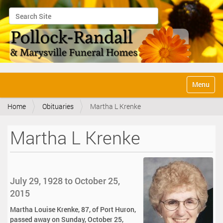
Search Site
Advanced Search…
N
Toggle na
a
v
Home
Obituaries
Martha L Krenke
i
g
a
Martha L Krenke
t
i
o
n
July 29, 1928 to October 25,
2015
Martha Louise Krenke, 87, of Port Huron,
passed away on Sunday, October 25,