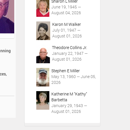
Sharon L Miller
June 19, 1945 —
August 04, 2026
Karon M Walker
July 01, 1947 —
August 01, 2026
Theodore Collins Jr.
inning
January 22, 1947 —
August 01, 2026
Stephen E Miller
ces,
May 13, 1960 — June 05,
2026
Katherine M "Kathy"
Barbetta
January 29, 1943 —
August 01, 2026