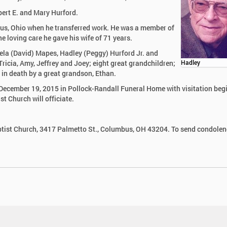
bert E. and Mary Hurford.
us, Ohio when he transferred work. He was a member of
 loving care he gave his wife of 71 years.
amela (David) Mapes, Hadley (Peggy) Hurford Jr. and
ricia, Amy, Jeffrey and Joey; eight great grandchildren;
Hadley
 in death by a great grandson, Ethan.
, December 19, 2015 in Pollock-Randall Funeral Home with visitation beg
t Church will officiate.
ist Church, 3417 Palmetto St., Columbus, OH 43204. To send condolen