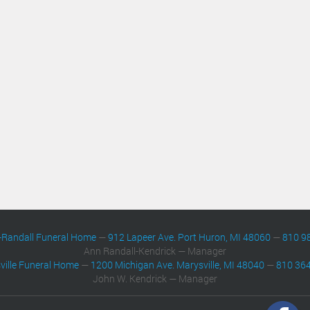
-Randall Funeral Home
—
912 Lapeer Ave. Port Huron, MI 48060
—
810 9
Ann Randall-Kendrick — Manager
ville Funeral Home
—
1200 Michigan Ave. Marysville, MI 48040
—
810 36
John W. Kendrick — Manager