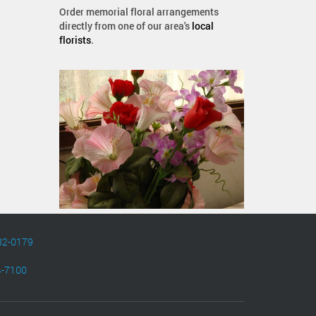
Order memorial floral arrangements
directly from one of our area's
local
florists
.
82-0179
4-7100