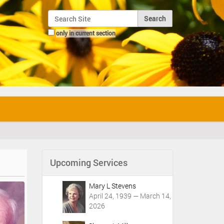
Search Site
only in current section
Advanced Search…
Upcoming Services
Mary L Stevens
April 24, 1939 — March 14,
2026