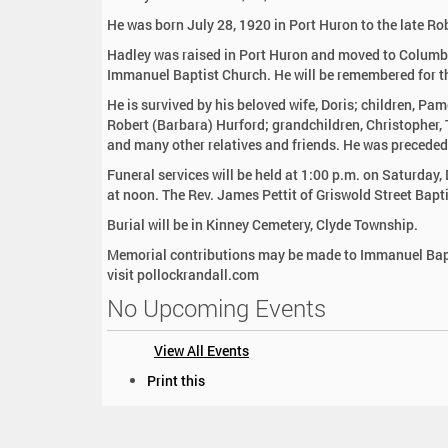
:
He was born July 28, 1920 in Port Huron to the late Ro
Hadley was raised in Port Huron and moved to Columb
Immanuel Baptist Church. He will be remembered for the
He is survived by his beloved wife, Doris; children, P
Robert (Barbara) Hurford; grandchildren, Christopher, T
and many other relatives and friends. He was preceded
Funeral services will be held at 1:00 p.m. on Saturday
at noon. The Rev. James Pettit of Griswold Street Baptis
Burial will be in Kinney Cemetery, Clyde Township.
Memorial contributions may be made to Immanuel Bapt
visit pollockrandall.com
No Upcoming Events
View All Events
D
Print this
o
c
u