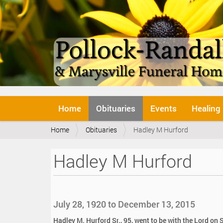
N
Home
Obituaries
Events
Healing
a
v
Y
Home
Obituaries
Hadley M Hurford
i
o
g
u
a
Hadley M Hurford
a
t
r
i
e
o
h
n
e
July 28, 1920 to December 13, 2015
r
e
Hadley M. Hurford Sr., 95, went to be with the Lord o