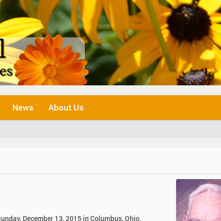
News
About Us
n Sunday, December 13, 2015 in Columbus, Ohio.