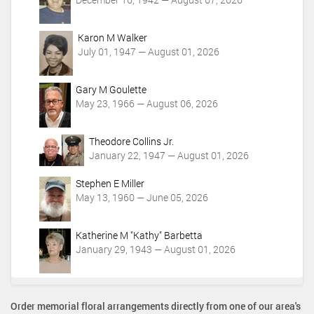
Karon M Walker
July 01, 1947 — August 01, 2026
Gary M Goulette
May 23, 1966 — August 06, 2026
Theodore Collins Jr.
January 22, 1947 — August 01, 2026
Stephen E Miller
May 13, 1960 — June 05, 2026
Katherine M "Kathy" Barbetta
January 29, 1943 — August 01, 2026
Order memorial floral arrangements directly from one of our area's