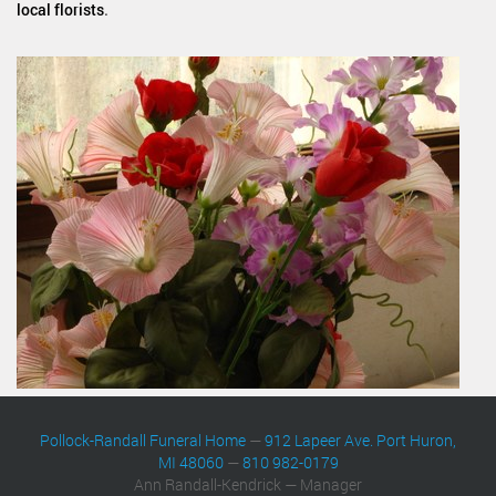
local florists
.
Pollock-Randall Funeral Home
—
912 Lapeer Ave. Port Huron,
MI 48060
—
810 982-0179
Ann Randall-Kendrick — Manager