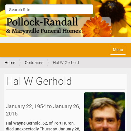
Search Site
Advanced Search…
N
Toggle na
a
v
Home
Obituaries
Hal W Gerhold
i
g
a
Hal W Gerhold
t
i
o
n
January 22, 1954 to January 26,
2016
Hal Wayne Gerhold, 62, of Port Huron,
died unexpectedly Thursday, January 28,