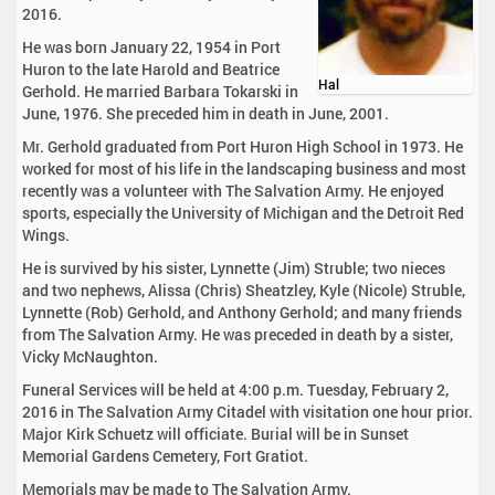
2016.
He was born January 22, 1954 in Port
Huron to the late Harold and Beatrice
Hal
Gerhold. He married Barbara Tokarski in
June, 1976. She preceded him in death in June, 2001.
Mr. Gerhold graduated from Port Huron High School in 1973. He
worked for most of his life in the landscaping business and most
recently was a volunteer with The Salvation Army. He enjoyed
sports, especially the University of Michigan and the Detroit Red
Wings.
He is survived by his sister, Lynnette (Jim) Struble; two nieces
and two nephews, Alissa (Chris) Sheatzley, Kyle (Nicole) Struble,
Lynnette (Rob) Gerhold, and Anthony Gerhold; and many friends
from The Salvation Army. He was preceded in death by a sister,
Vicky McNaughton.
Funeral Services will be held at 4:00 p.m. Tuesday, February 2,
2016 in The Salvation Army Citadel with visitation one hour prior.
Major Kirk Schuetz will officiate. Burial will be in Sunset
Memorial Gardens Cemetery, Fort Gratiot.
Memorials may be made to The Salvation Army.