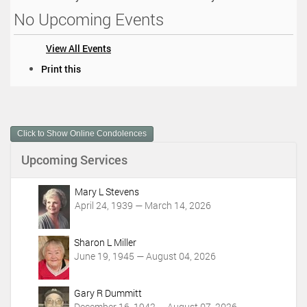
No Upcoming Events
View All Events
D
Print this
o
c
u
m
Click to Show Online Condolences
e
n
Upcoming Services
t
A
c
Mary L Stevens
t
April 24, 1939 — March 14, 2026
i
o
Sharon L Miller
n
June 19, 1945 — August 04, 2026
s
Gary R Dummitt
December 16, 1942 — August 07, 2026