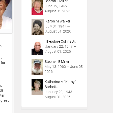
Sharon L Miller
June 19, 1945 —
August 04, 2026
Karon M Walker
July 01, 1947 —
August 01, 2026
Theodore Collins Jr.
2,
January 22, 1947 —
August 01, 2026
ut
Stephen E Miller
May 13, 1960 — June 05,
2026
Katherine M "Kathy"
w,
Barbetta
d)
January 29, 1943 —
ter
August 01, 2026
 great