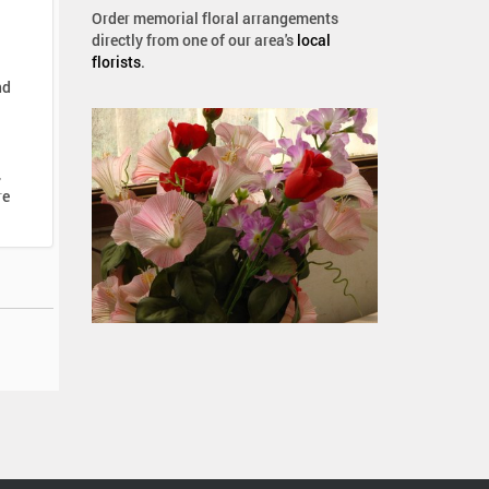
Order memorial floral arrangements
directly from one of our area's
local
florists
.
nd
,