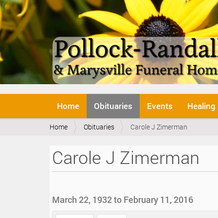
N
Home
Obituaries
Events
Healing
a
v
Y
Home
Obituaries
Carole J Zimerman
i
o
g
u
a
Carole J Zimerman
a
t
r
i
e
o
h
n
e
March 22, 1932 to February 11, 2016
r
e