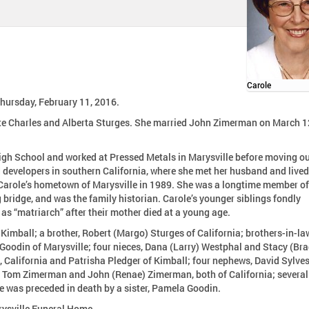
Carole
Thursday, February 11, 2016.
ate Charles and Alberta Sturges. She married John Zimerman on March 1
gh School and worked at Pressed Metals in Marysville before moving o
o Carole’s hometown of Marysville in 1989. She was a longtime member of
e family historian. Carole’s younger siblings fondly
as “matriarch” after their mother died at a young age.
 Kimball; a brother, Robert (Margo) Sturges of California; brothers-in-la
Goodin of Marysville; four nieces, Dana (Larry) Westphal and Stacy (Bra
e, California and Patrisha Pledger of Kimball; four nephews, David Sylves
d Tom Zimerman and John (Renae) Zimerman, both of California; several
e was preceded in death by a sister, Pamela Goodin.
rysville Funeral Home.