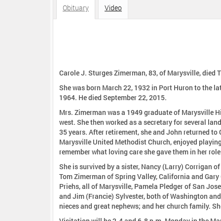
:
Obituary
Video
Carole J. Sturges Zimerman, 83, of Marysville, died 
She was born March 22, 1932 in Port Huron to the l
1964. He died September 22, 2015.
Mrs. Zimerman was a 1949 graduate of Marysville Hi
west. She then worked as a secretary for several land developers in southern California, where she met her husband and lived for
35 years. After retirement, she and John returned t
Marysville United Methodist Church, enjoyed playing bridge, and was th
remember what loving care she gave them in her role 
She is survived by a sister, Nancy (Larry) Corrigan of
Tom Zimerman of Spring Valley, California and Gary 
Priehs, all of Marysville, Pamela Pledger of San Jos
and Jim (Francie) Sylvester, both of Washington an
nieces and great nephews; and her church family. Sh
Visitation will be 2-4 and 6-8 p.m. Monday in the Ma