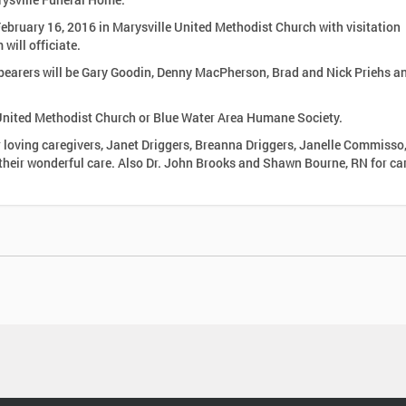
 February 16, 2016 in Marysville United Methodist Church with visitation
ill officiate.
llbearers will be Gary Goodin, Denny MacPherson, Brad and Nick Priehs a
United Methodist Church or Blue Water Area Humane Society.
r loving caregivers, Janet Driggers, Breanna Driggers, Janelle Commisso
Brooks and Shawn Bourne, RN for care