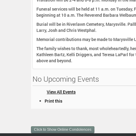
Funeral services will be held at 11 a.m. on Tuesday,
beginning at 10 a.m. The Reverend Barbara Welbaum w
Burial will be in Riverlawn Cemetery, Marysville. Pa
Larry, Josh and Chris Westphal.
Memorial contributions may be made to Marysville 
The family wishes to thank, most wholeheartedly, he
Kathleen Bartz, Kelli Driggers, and Teresa LaParl for their wonderful care. Also Dr. John 
above and beyond.
No Upcoming Events
View All Events
D
Print this
o
c
u
m
Click to Show Online Condolences
e