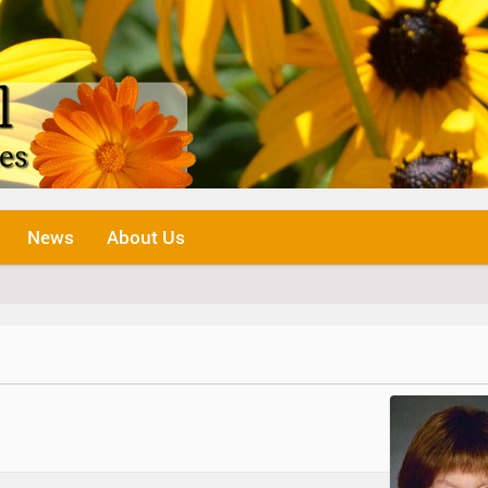
News
About Us