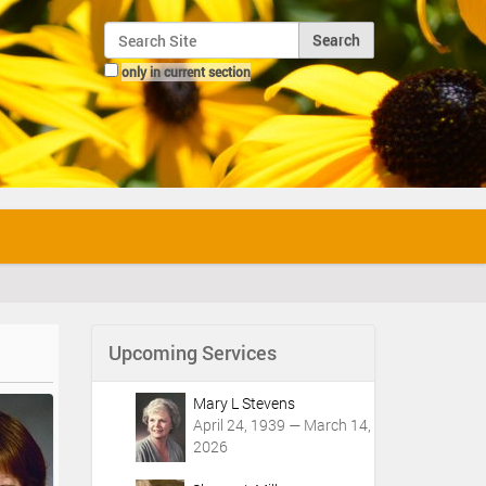
Search Site
only in current section
Advanced Search…
Upcoming Services
Mary L Stevens
April 24, 1939 — March 14,
2026