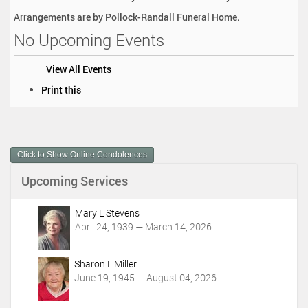
Arrangements are by Pollock-Randall Funeral Home.
No Upcoming Events
View All Events
D
Print this
o
c
u
m
Click to Show Online Condolences
e
n
Upcoming Services
t
A
c
Mary L Stevens
t
April 24, 1939 — March 14, 2026
i
o
Sharon L Miller
n
June 19, 1945 — August 04, 2026
s