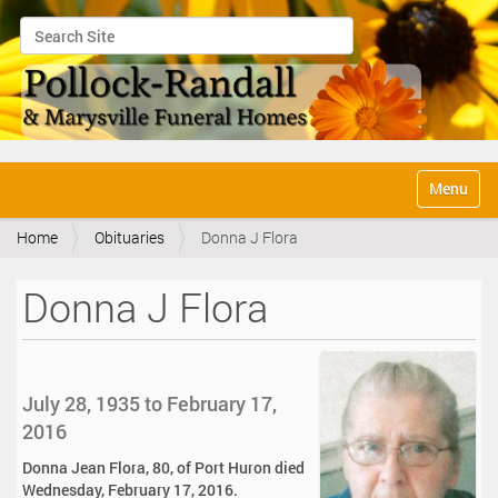
Search Site
Advanced Search…
N
Toggle na
a
v
Home
Obituaries
Donna J Flora
i
g
a
Donna J Flora
t
i
o
n
July 28, 1935 to February 17,
2016
Donna Jean Flora, 80, of Port Huron died
Wednesday, February 17, 2016.