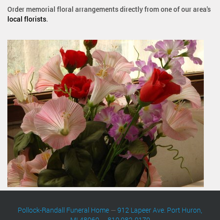
Order memorial floral arrangements directly from one of our area's
local florists
.
Pollock-Randall Funeral Home
—
912 Lapeer Ave. Port Huron,
MI 48060
—
810 982-0179