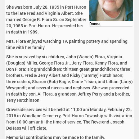
She was born July 28, 1935 in Port Huron
to the late Fred and Virginia Albert. She
married George R. Flora Sr. on September
Donna
20, 1955 in Port Huron. He preceded her
in death in 1989.
Mrs. Flora enjoyed watching TV, painting pottery and spending
time with her family.
She is survived by six children, John (Wanda) Flora, Virginia
(Douglas) Miller, George Flora Jr., Jerry Flora, Kenny Flora, and
Don Flora; six grandchildren; thirteen great grandchildren; three
brothers, Fred & Jerry Albert and Ricky (Tammy) Hutchinson;
three sisters, Sharon (Bob) Eagle, Diane Tilson, and Lillian (Larry)
Weygandt; and several nieces and nephews. She was proceeded
in death by son, Al Flora, a grandson Jeffrey Perry and a brother,
Terry Hutchinson.
Graveside services will be held at 11:00 am Monday, February 22,
2016 in Woodland Cemetery, Port Huron Township with visitation
from 10:00 am until the time of service. The Reverend Joseph
DeHass will officiate.
Memorial contributions may be made to the family.