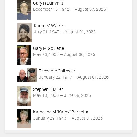
Gary R Dummitt
December 16, 1942 — August 07, 2026
Karon M Walker
July 01, 1947 — August 01, 2026
Gary M Goulette
May 23, 1966 — August 06, 2026
Theodore Collins Jr.
January 22, 1947 — August 01, 2026
Stephen E Miller
May 13, 1960 — June 05, 2026
Katherine M "Kathy" Barbetta
January 29, 1943 — August 01, 2026