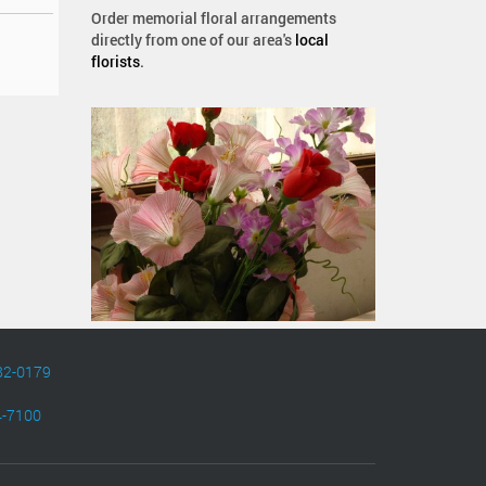
Order memorial floral arrangements
directly from one of our area's
local
florists
.
82-0179
4-7100