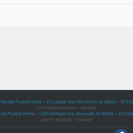
-Randall Funeral Home
—
912 Lapeer Ave. Port Huron, MI 48060
—
810 9
Ann Randall-Kendrick — Manager
ville Funeral Home
—
1200 Michigan Ave. Marysville, MI 48040
—
810 36
John W. Kendrick — Manager