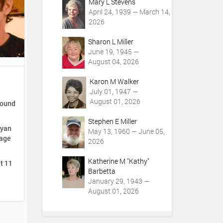
Mary L Stevens
April 24, 1939 — March 14,
2026
Sharon L Miller
June 19, 1945 —
August 04, 2026
Karon M Walker
July 01, 1947 —
August 01, 2026
round
Stephen E Miller
Ryan
May 13, 1960 — June 05,
Lage
2026
Katherine M "Kathy"
at 11
Barbetta
January 29, 1943 —
August 01, 2026