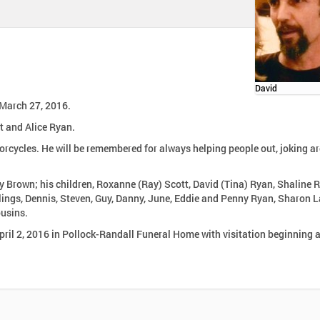
David
 March 27, 2016.
t and Alice Ryan.
orcycles. He will be remembered for always helping people out, joking a
erly Brown; his children, Roxanne (Ray) Scott, David (Tina) Ryan, Shaline 
lings, Dennis, Steven, Guy, Danny, June, Eddie and Penny Ryan, Sharon 
usins.
April 2, 2016 in Pollock-Randall Funeral Home with visitation beginning 