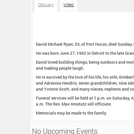
:
Obituary
Video
David Michael Ryan, 53, of Port Huron, died Sunday,
He was born June 27, 1962 in Detroit to the late Gran
David loved building things, being outdoors and mot
and making people laugh.
He is survived by the love of his life, his wife, Kimb
and Adreonia Hendrix; seven grandchildren; nine sib
and Yvonne Scott; and many nieces, nephews and co
Funeral services will be held at 1 p.m. on Saturday, 
a.m. The Rev. Max Amstutz will officiate.
Memorials may be made to the family.
No Upcoming Events