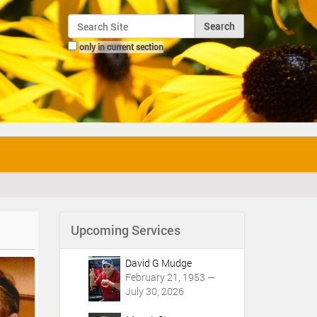
Search Site
only in current section
Advanced Search…
Upcoming Services
David G Mudge
February 21, 1953 —
July 30, 2026