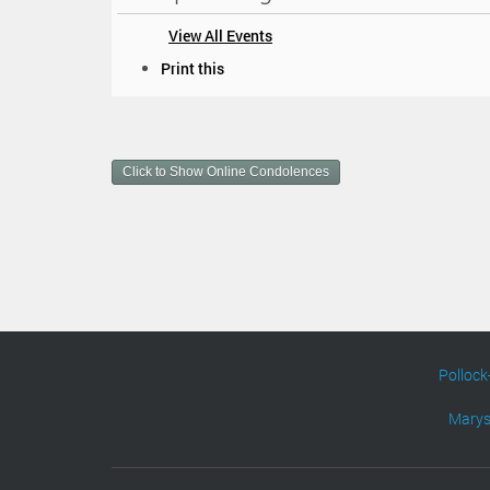
View All Events
D
Print this
o
c
u
m
Click to Show Online Condolences
e
n
t
A
c
t
i
o
n
s
Pollock
Marys