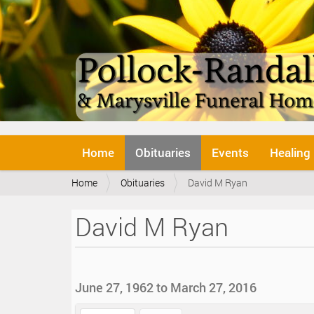
N
Home
Obituaries
Events
Healing
a
v
Y
Home
Obituaries
David M Ryan
i
o
g
u
a
David M Ryan
a
t
r
i
e
o
h
n
e
June 27, 1962 to March 27, 2016
r
e