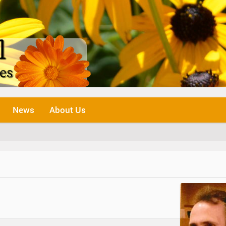
News
About Us