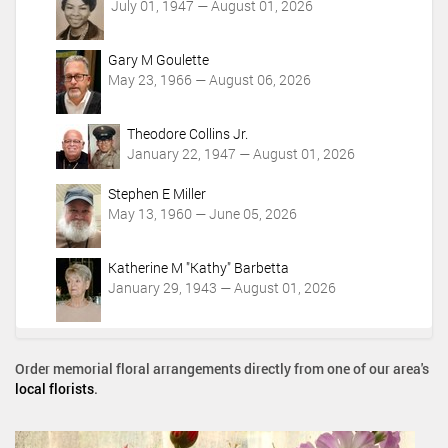
July 01, 1947 — August 01, 2026
Gary M Goulette
May 23, 1966 — August 06, 2026
Theodore Collins Jr.
January 22, 1947 — August 01, 2026
Stephen E Miller
May 13, 1960 — June 05, 2026
Katherine M "Kathy" Barbetta
January 29, 1943 — August 01, 2026
Order memorial floral arrangements directly from one of our area's
local florists
.