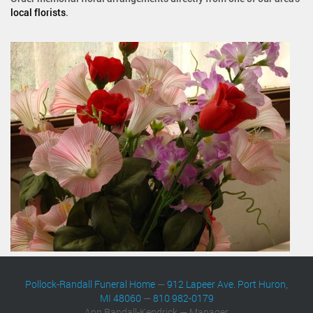
local florists
.
Pollock-Randall Funeral Home
—
912 Lapeer Ave. Port Huron,
MI 48060
—
810 982-0179
Ann Randall-Kendrick — Manager