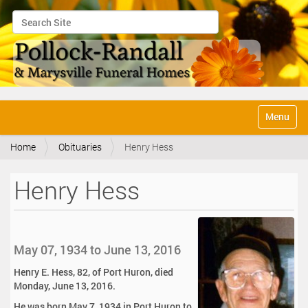
Search Site
Advanced Search…
N
Toggle na
a
v
Home
Obituaries
Henry Hess
i
g
a
Henry Hess
t
i
o
n
May 07, 1934 to June 13, 2016
Henry E. Hess, 82, of Port Huron, died
Monday, June 13, 2016.
He was born May 7, 1934 in Port Huron to