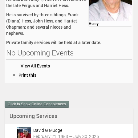
the late Fergus and Harriet Hess.
He is survived by three siblings, Frank
(Diana) Hess, John Hess, and Harriet
Henry
Chapman; and several nieces and
nephews.
Private family services will be held at a later date.
No Upcoming Events
View All Events
D
Print this
o
c
u
m
Click to Show Online Condolences
e
n
Upcoming Services
t
A
c
David G Mudge
t
February 21, 1953 — July 30, 2026