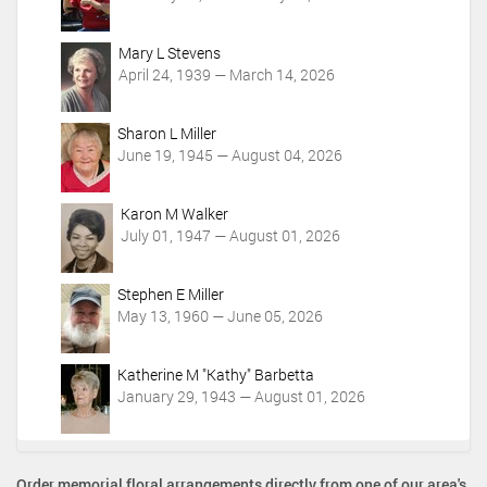
i
o
Mary L Stevens
n
April 24, 1939 — March 14, 2026
s
Sharon L Miller
June 19, 1945 — August 04, 2026
Karon M Walker
July 01, 1947 — August 01, 2026
Stephen E Miller
May 13, 1960 — June 05, 2026
Katherine M "Kathy" Barbetta
January 29, 1943 — August 01, 2026
Order memorial floral arrangements directly from one of our area's