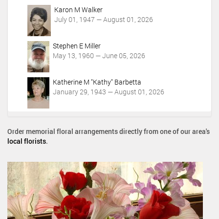
Karon M Walker
July 01, 1947 — August 01, 2026
Stephen E Miller
May 13, 1960 — June 05, 2026
Katherine M "Kathy" Barbetta
January 29, 1943 — August 01, 2026
Order memorial floral arrangements directly from one of our area's
local florists
.