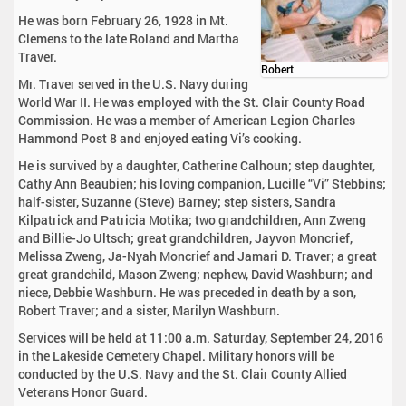
He was born February 26, 1928 in Mt.
Clemens to the late Roland and Martha
Traver.
Robert
Mr. Traver served in the U.S. Navy during
World War II. He was employed with the St. Clair County Road
Commission. He was a member of American Legion Charles
Hammond Post 8 and enjoyed eating Vi’s cooking.
He is survived by a daughter, Catherine Calhoun; step daughter,
Cathy Ann Beaubien; his loving companion, Lucille “Vi” Stebbins;
half-sister, Suzanne (Steve) Barney; step sisters, Sandra
Kilpatrick and Patricia Motika; two grandchildren, Ann Zweng
and Billie-Jo Ultsch; great grandchildren, Jayvon Moncrief,
Melissa Zweng, Ja-Nyah Moncrief and Jamari D. Traver; a great
great grandchild, Mason Zweng; nephew, David Washburn; and
niece, Debbie Washburn. He was preceded in death by a son,
Robert Traver; and a sister, Marilyn Washburn.
Services will be held at 11:00 a.m. Saturday, September 24, 2016
in the Lakeside Cemetery Chapel. Military honors will be
conducted by the U.S. Navy and the St. Clair County Allied
Veterans Honor Guard.