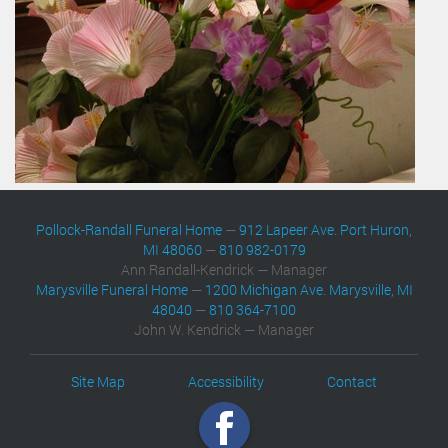
Pollock-Randall Funeral Home
—
912 Lapeer Ave. Port Huron,
MI 48060
—
810 982-0179
Ann Randall-Kendrick — Manager
Marysville Funeral Home
—
1200 Michigan Ave. Marysville, MI
48040
—
810 364-7100
John W. Kendrick — Manager
Site Map
Accessibility
Contact