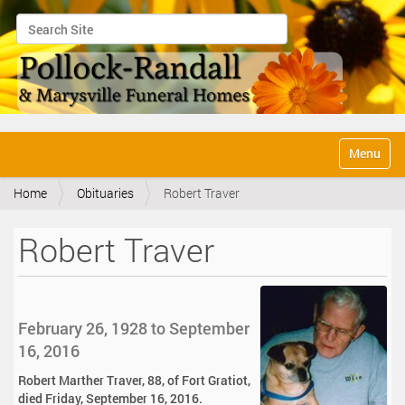
Search Site
Advanced Search…
N
Toggle na
a
v
Home
Obituaries
Robert Traver
i
g
a
Robert Traver
t
i
o
n
February 26, 1928 to September
16, 2016
Robert Marther Traver, 88, of Fort Gratiot,
died Friday, September 16, 2016.