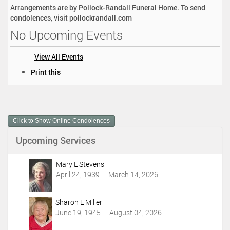
Arrangements are by Pollock-Randall Funeral Home. To send
condolences, visit pollockrandall.com
No Upcoming Events
View All Events
D
Print this
o
c
u
m
Click to Show Online Condolences
e
n
Upcoming Services
t
A
c
Mary L Stevens
t
April 24, 1939 — March 14, 2026
i
o
Sharon L Miller
n
June 19, 1945 — August 04, 2026
s