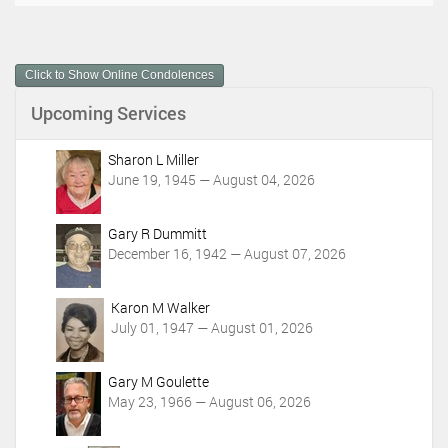
c
u
m
Click to Show Online Condolences
e
n
Upcoming Services
t
A
c
Sharon L Miller
t
June 19, 1945 — August 04, 2026
i
o
Gary R Dummitt
n
December 16, 1942 — August 07, 2026
s
Karon M Walker
July 01, 1947 — August 01, 2026
Gary M Goulette
May 23, 1966 — August 06, 2026