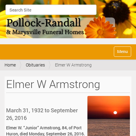
Search Site
Advanced Search…
N
Toggle na
a
v
Home
Obituaries
Elmer W Armstrong
i
g
a
Elmer W Armstrong
t
i
o
n
March 31, 1932 to September
26, 2016
Elmer W. “Junior” Armstrong, 84, of Port
Huron, died Monday, September 26, 2016.