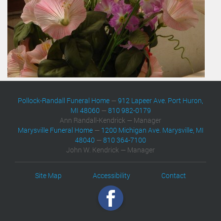
Pollock-Randall Funeral Home
—
912 Lapeer Ave. Port Huron,
MI 48060
—
810 982-0179
Ann Randall-Kendrick — Manager
Marysville Funeral Home
—
1200 Michigan Ave. Marysville, MI
48040
—
810 364-7100
John W. Kendrick — Manager
Site Map
Accessibility
Contact