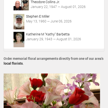
Theodore Collins Jr.
January 22, 1947 — August 01, 2026
Stephen E Miller
May 13, 1960 — June 05, 2026
Katherine M "Kathy" Barbetta
January 29, 1943 — August 01, 2026
Order memorial floral arrangements directly from one of our area's
local florists
.