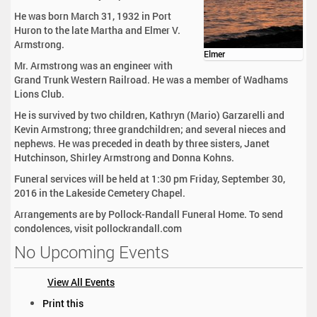
He was born March 31, 1932 in Port
Huron to the late Martha and Elmer V.
Armstrong.
Elmer
Mr. Armstrong was an engineer with
Grand Trunk Western Railroad. He was a member of Wadhams
Lions Club.
He is survived by two children, Kathryn (Mario) Garzarelli and
Kevin Armstrong; three grandchildren; and several nieces and
nephews. He was preceded in death by three sisters, Janet
Hutchinson, Shirley Armstrong and Donna Kohns.
Funeral services will be held at 1:30 pm Friday, September 30,
2016 in the Lakeside Cemetery Chapel.
Arrangements are by Pollock-Randall Funeral Home. To send
condolences, visit pollockrandall.com
No Upcoming Events
View All Events
D
Print this
o