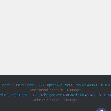
-Randall Funeral Home
—
912 Lapeer Ave. Port Huron, MI 48060
—
810 9
Ann Randall-Kendrick — Manager
ville Funeral Home
—
1200 Michigan Ave. Marysville, MI 48040
—
810 36
John W. Kendrick — Manager