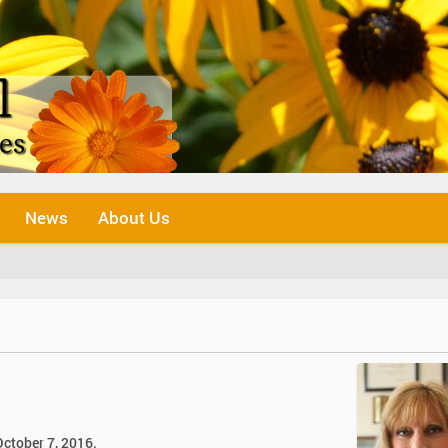
News
About Us
October 7, 2016.