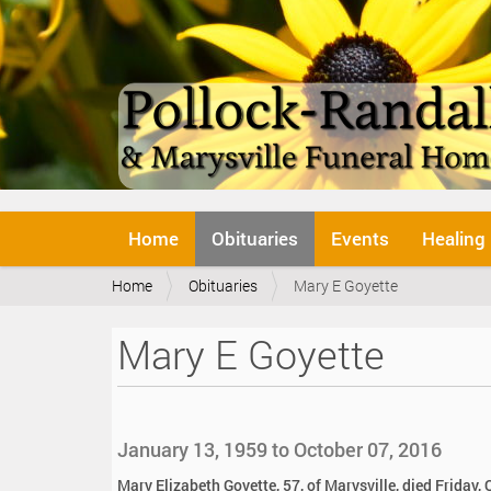
N
Home
Obituaries
Events
Healing
a
v
Y
Home
Obituaries
Mary E Goyette
i
o
g
u
a
Mary E Goyette
a
t
r
i
e
o
h
n
e
January 13, 1959 to October 07, 2016
r
e
Mary Elizabeth Goyette, 57, of Marysville, died Friday, 