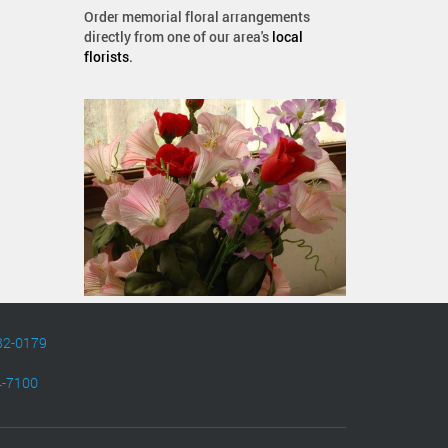
Order memorial floral arrangements
directly from one of our area's
local
florists
.
82-0179
4-7100