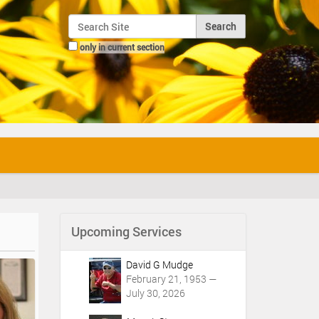
Search Site
only in current section
Advanced Search…
Upcoming Services
David G Mudge
February 21, 1953 —
July 30, 2026