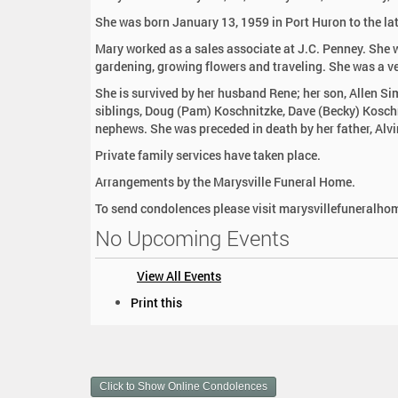
:
She was born January 13, 1959 in Port Huron to the la
Mary worked as a sales associate at J.C. Penney. She w
gardening, growing flowers and traveling. She was a v
She is survived by her husband Rene; her son, Allen S
siblings, Doug (Pam) Koschnitzke, Dave (Becky) Kosch
nephews. She was preceded in death by her father, Al
Private family services have taken place.
Arrangements by the Marysville Funeral Home.
To send condolences please visit marysvillefuneralh
No Upcoming Events
View All Events
D
Print this
o
c
u
m
Click to Show Online Condolences
e