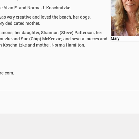
te Alvin E. and Norma J. Koschnitzke.
as very creative and loved the beach, her dogs,
ery dedicated mother.
immons; her daughter, Shannon (Steve) Patterson; her
nitzke and Sue (Chip) McKenzie; and several nieces and
Mary
vin Koschnitzke and mother, Norma Hamilton.
ome.com.