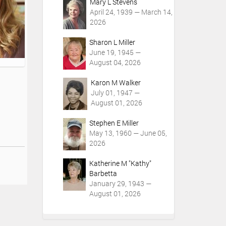
Mary L Stevens
April 24, 1939 — March 14,
2026
Sharon L Miller
June 19, 1945 —
August 04, 2026
Karon M Walker
July 01, 1947 —
August 01, 2026
Stephen E Miller
May 13, 1960 — June 05,
2026
Katherine M "Kathy"
Barbetta
January 29, 1943 —
August 01, 2026