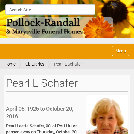
Search Site
Advanced Search…
N
Toggle na
a
v
Home
Obituaries
Pearl L Schafer
i
g
a
Pearl L Schafer
t
i
o
n
April 05, 1926 to October 20,
2016
Pearl Leetta Schafer, 90, of Port Huron,
passed away on Thursday, October 20,