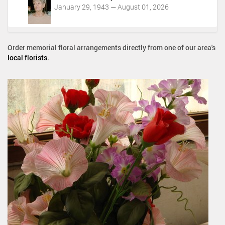
January 29, 1943 — August 01, 2026
Order memorial floral arrangements directly from one of our area's
local florists
.