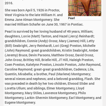
2016.
She was born April 5, 1926 in Proctor,
West Virginia to the late William H. and
Pearl
Emma Jane Alman Montgomery. She
married William Schafer on June 30, 1967 in Pontiac.
Pearl is survived by her loving husband of 49 years, William;
daughters, Lorrie (Matt) Tanton, and Hazel (Jerry) Reinhardt;
grandchildren, Connie (Andy) Orosz, Mary (James) Hill, Letty
(Bill) Seabright, Jerry Reinhardt, Lori (Greg) Preston, Michelle
(John) Raymond; great grandchildren, Kristin Seabright, Amber
(Jeremy) Bruce, Devin Parsons, Matthew Orosz, David Orosz,
John Orosz, Brittley Hill, Brielle Hill, JT Hill, Haleigh Preston,
Coen Preston, Katelynn Preston, Lincoln Preston, John Raymond,
Caroline Raymond; great-great grandchildren, Cadence, Lila,
Quentin, Mirabella; a brother, Paul (Marlene) Montgomery;
several nieces and nephews; and a beloved granddog, Flash. She
was preceded in death by her two children, Elwood Slider and
Loretta Ullum; and siblings, Elmer Montgomery, Lloyd
Montgomery, Mary Stiles, Lawrence Montgomery, Philo
Montgomery, Larkin-Shermin Montgomery, Earl Montgomery, and
Eugene Montgomery.