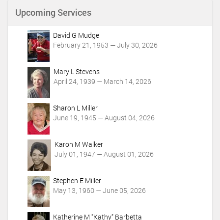
n
Upcoming Services
t
A
c
David G Mudge
t
February 21, 1953 — July 30, 2026
i
o
Mary L Stevens
n
April 24, 1939 — March 14, 2026
s
Sharon L Miller
June 19, 1945 — August 04, 2026
Karon M Walker
July 01, 1947 — August 01, 2026
Stephen E Miller
May 13, 1960 — June 05, 2026
Katherine M "Kathy" Barbetta