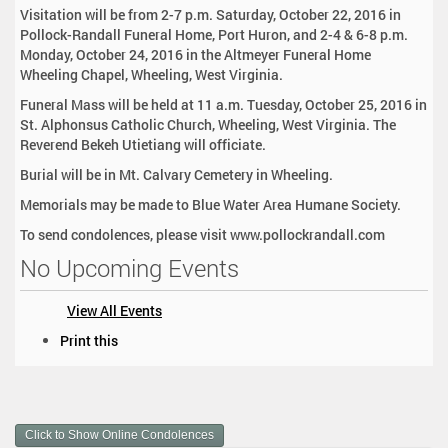
Visitation will be from 2-7 p.m. Saturday, October 22, 2016 in
Pollock-Randall Funeral Home, Port Huron, and 2-4 & 6-8 p.m.
Monday, October 24, 2016 in the Altmeyer Funeral Home
Wheeling Chapel, Wheeling, West Virginia.
Funeral Mass will be held at 11 a.m. Tuesday, October 25, 2016 in
St. Alphonsus Catholic Church, Wheeling, West Virginia. The
Reverend Bekeh Utietiang will officiate.
Burial will be in Mt. Calvary Cemetery in Wheeling.
Memorials may be made to Blue Water Area Humane Society.
To send condolences, please visit www.pollockrandall.com
No Upcoming Events
View All Events
D
Print this
o
c
u
m
Click to Show Online Condolences
e