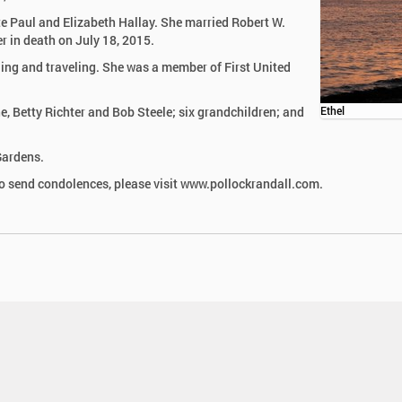
te Paul and Elizabeth Hallay. She married Robert W.
r in death on July 18, 2015.
bling and traveling. She was a member of First United
ne, Betty Richter and Bob Steele; six grandchildren; and
Ethel
Gardens.
 send condolences, please visit www.pollockrandall.com.