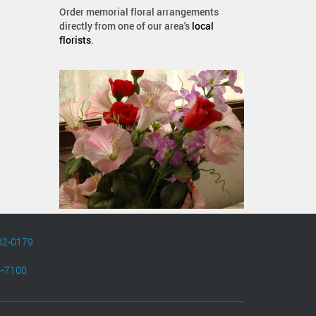
Order memorial floral arrangements
directly from one of our area's
local
florists
.
82-0179
4-7100