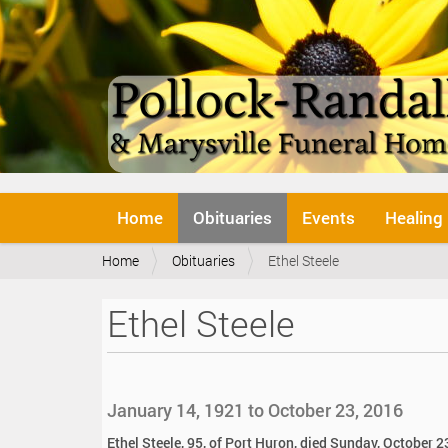
N
Home
Obituaries
Events
Healing
a
v
Y
Home
Obituaries
Ethel Steele
i
o
g
u
a
Ethel Steele
a
t
r
i
e
o
h
n
e
January 14, 1921 to October 23, 2016
r
e
Ethel Steele, 95, of Port Huron, died Sunday, October 2