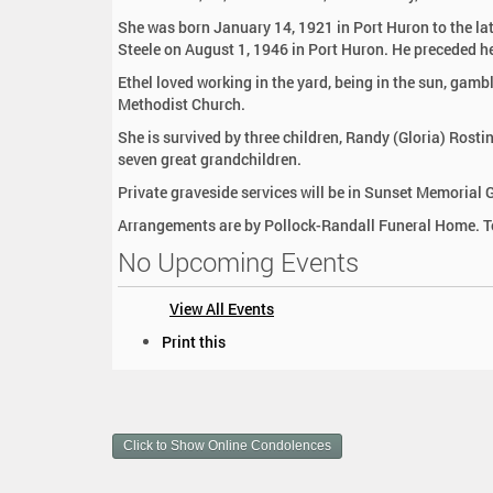
:
She was born January 14, 1921 in Port Huron to the la
Steele on August 1, 1946 in Port Huron. He preceded he
Ethel loved working in the yard, being in the sun, gam
Methodist Church.
She is survived by three children, Randy (Gloria) Rosti
seven great grandchildren.
Private graveside services will be in Sunset Memorial 
Arrangements are by Pollock-Randall Funeral Home. To
No Upcoming Events
View All Events
D
Print this
o
c
u
m
Click to Show Online Condolences
e
n