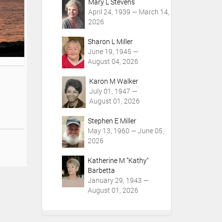
Mary L Stevens
April 24, 1939 — March 14,
2026
Sharon L Miller
June 19, 1945 —
August 04, 2026
Karon M Walker
July 01, 1947 —
August 01, 2026
Stephen E Miller
May 13, 1960 — June 05,
2026
Katherine M "Kathy"
Barbetta
January 29, 1943 —
August 01, 2026