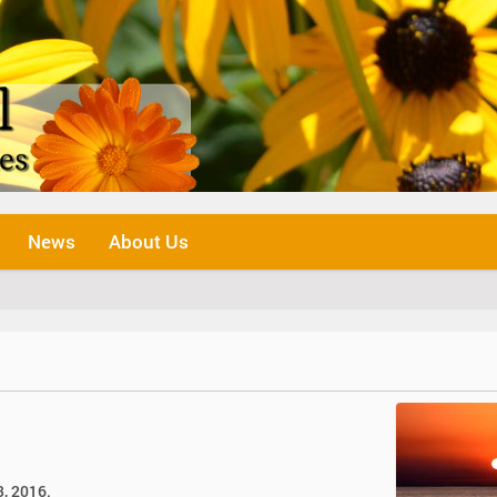
News
About Us
3, 2016.