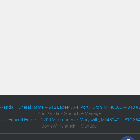
-Randall Funeral Home
—
912 Lapeer Ave. Port Huron, MI 48060
—
810 9
Ann Randall-Kendrick — Manager
ville Funeral Home
—
1200 Michigan Ave. Marysville, MI 48040
—
810 36
John W. Kendrick — Manager