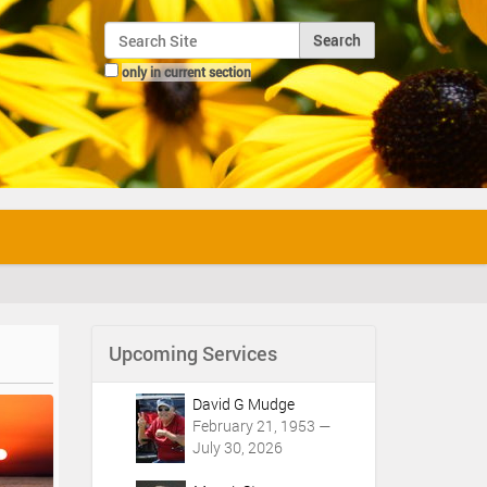
Search Site
only in current section
Advanced Search…
Upcoming Services
David G Mudge
February 21, 1953 —
July 30, 2026