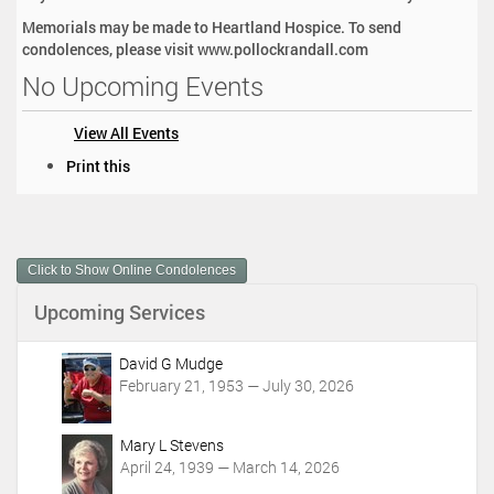
Memorials may be made to Heartland Hospice. To send
condolences, please visit www.pollockrandall.com
No Upcoming Events
View All Events
D
Print this
o
c
u
m
Click to Show Online Condolences
e
n
Upcoming Services
t
A
c
David G Mudge
t
February 21, 1953 — July 30, 2026
i
o
Mary L Stevens
n
April 24, 1939 — March 14, 2026
s