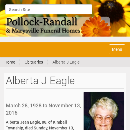
Search Site
Advanced Search…
N
Toggle na
a
v
Home
Obituaries
Alberta J Eagle
i
g
a
Alberta J Eagle
t
i
o
n
March 28, 1928 to November 13,
2016
Alberta Jean Eagle, 88, of Kimball
Township, died Sunday, November 13,