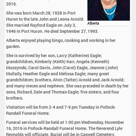
2016.
She was born March 28, 1928 in Port
Huron to the late John and Leona Arnold.
Alberta
She married Rayford Eagle on July 3,
1946 in Port Huron. He died September 27, 1993.
Alberta enjoyed playing bingo, cooking and working in her
garden.
She is survived by her son, Larry (Katherine) Eagle;
grandchildren, Kimberly (Keith) Karr, Angela (Kenneth)
Muszynski, Carol Davis, John (Carol) Eagle, Jeannie (John)
Mullally, Heather Eagle and Melissa Eagle; many great
grandchildren; brothers, Alvin (Tatter) Arnold and Jack Arnold;
and many nieces and nephews. She was preceded in death by her
sons, Richard, Dale and Thomas Eagle; five sisters; and four
brothers.
Visitation will be from 2-4 and 7-9 pm Tuesday in Pollock-
Randall Funeral Home.
Funeral services will be held at 1:00 pm Wednesday, November
16, 2016 in Pollock-Randall Funeral Home. The Reverend Lyle
Reynolds will officiate. Burial will be in Caswell Cemetery.