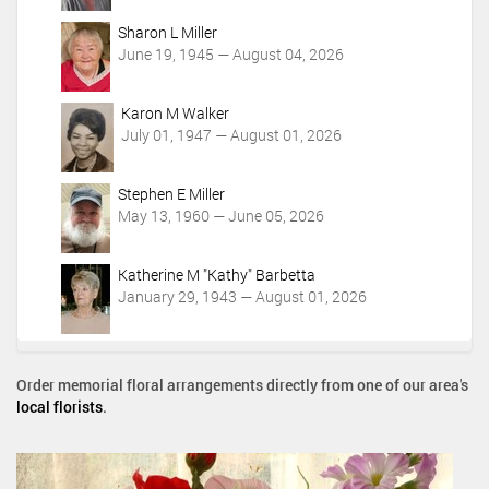
Sharon L Miller
June 19, 1945 — August 04, 2026
Karon M Walker
July 01, 1947 — August 01, 2026
Stephen E Miller
May 13, 1960 — June 05, 2026
Katherine M "Kathy" Barbetta
January 29, 1943 — August 01, 2026
Order memorial floral arrangements directly from one of our area's
local florists
.