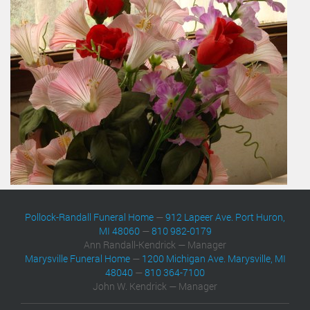
Pollock-Randall Funeral Home
—
912 Lapeer Ave. Port Huron,
MI 48060
—
810 982-0179
Ann Randall-Kendrick — Manager
Marysville Funeral Home
—
1200 Michigan Ave. Marysville, MI
48040
—
810 364-7100
John W. Kendrick — Manager