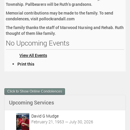
Township. Pallbearers will be Ruth’s grandsons.
Memorial contributions may be made to the family. To send
condolences, visit pollockrandall.com
The family thanks the staff of Marwood Nursing and Rehab. Ruth
thought of them like family.
No Upcoming Events
View All Events
D
Print this
o
c
u
m
Click to Show Online Condolences
e
n
Upcoming Services
t
A
c
David G Mudge
t
February 21, 1953 — July 30, 2026
i